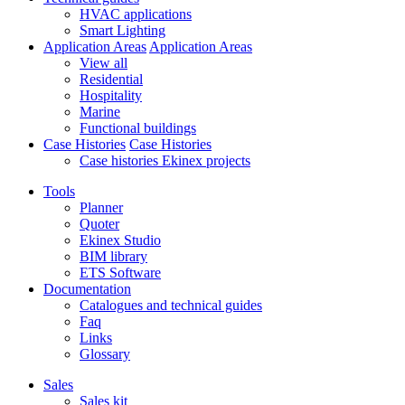
HVAC applications
Smart Lighting
Application Areas
Application Areas
View all
Residential
Hospitality
Marine
Functional buildings
Case Histories
Case Histories
Case histories Ekinex projects
Tools
Planner
Quoter
Ekinex Studio
BIM library
ETS Software
Documentation
Catalogues and technical guides
Faq
Links
Glossary
Sales
Sales kit