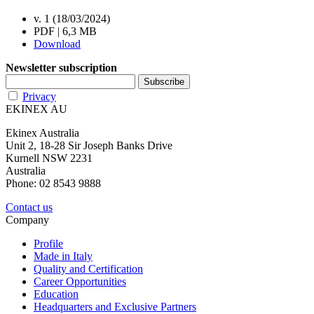
v. 1 (18/03/2024)
PDF | 6,3 MB
Download
Newsletter subscription
Privacy
EKINEX AU
Ekinex Australia
Unit 2, 18-28 Sir Joseph Banks Drive
Kurnell NSW 2231
Australia
Phone: 02 8543 9888
Contact us
Company
Profile
Made in Italy
Quality and Certification
Career Opportunities
Education
Headquarters and Exclusive Partners