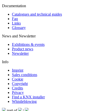
Documentation
Catalogues and technical guides
Faq
Links
Glossary
News and Newsletter
Exhibitions & events
Product news
Newsletter
Info
Imprint
Sales conditions
Cookie
Copyright
Credits
Privacy
Find a KNX installer
Whistleblowing
part of
|