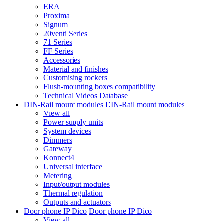
ERA
Proxima
Signum
20venti Series
71 Series
FF Series
Accessories
Material and finishes
Customising rockers
Flush-mounting boxes compatibility
Technical Videos Database
DIN-Rail mount modules
DIN-Rail mount modules
View all
Power supply units
System devices
Dimmers
Gateway
Konnect4
Universal interface
Metering
Input/output modules
Thermal regulation
Outputs and actuators
Door phone IP Dico
Door phone IP Dico
View all