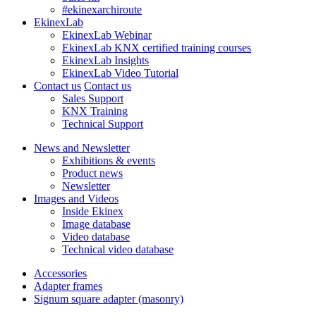
#ekinexarchiroute
EkinexLab
EkinexLab Webinar
EkinexLab KNX certified training courses
EkinexLab Insights
EkinexLab Video Tutorial
Contact us
Contact us
Sales Support
KNX Training
Technical Support
News and Newsletter
Exhibitions & events
Product news
Newsletter
Images and Videos
Inside Ekinex
Image database
Video database
Technical video database
Accessories
Adapter frames
Signum square adapter (masonry)