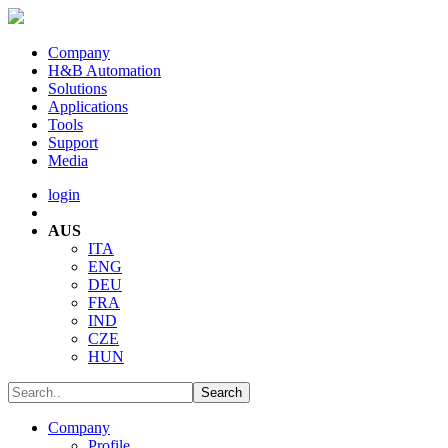
Company
H&B Automation
Solutions
Applications
Tools
Support
Media
login
AUS
ITA
ENG
DEU
FRA
IND
CZE
HUN
Company
Profile