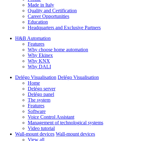
Made in Italy
Quality and Certification
Career Opportunities
Education
Headquarters and Exclusive Partners
H&B Automation
Features
Why choose home automation
Why Ekinex
Why KNX
Why DALI
Delégo Visualisation
Delégo Visualisation
Home
Delégo server
Delégo panel
The system
Features
Software
Voice Control Assistant
Management of technological systems
Video tutorial
Wall-mount devices
Wall-mount devices
View all