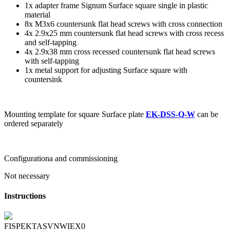
1x adapter frame Signum Surface square single in plastic
material
8x M3x6 countersunk flat head screws with cross connection
4x 2.9x25 mm countersunk flat head screws with cross recess
and self-tapping
4x 2.9x38 mm cross recessed countersunk flat head screws
with self-tapping
1x metal support for adjusting Surface square with
countersink
Mounting template for square Surface plate
EK-DSS-Q-W
can be
ordered separately
Configurationa and commissioning
Not necessary
Instructions
FISPEKTASVNWIEX0