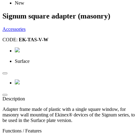
New
Signum square adapter (masonry)
Accessories
CODE:
EK-TAS-V-W
Surface
Description
Adapter frame made of plastic with a single square window, for
masonry wall mounting of Ekinex® devices of the Signum series, to
be used in the Surface plate version.
Functions / Features