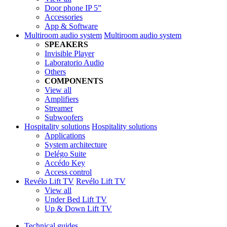
Door phone IP 5”
Accessories
App & Software
Multiroom audio system
Multiroom audio system
SPEAKERS
Invisible Player
Laboratorio Audio
Others
COMPONENTS
View all
Amplifiers
Streamer
Subwoofers
Hospitality solutions
Hospitality solutions
Applications
System architecture
Delégo Suite
Accédo Key
Access control
Revélo Lift TV
Revélo Lift TV
View all
Under Bed Lift TV
Up & Down Lift TV
Technical guides