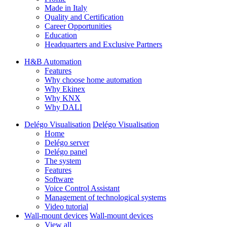
Made in Italy
Quality and Certification
Career Opportunities
Education
Headquarters and Exclusive Partners
H&B Automation
Features
Why choose home automation
Why Ekinex
Why KNX
Why DALI
Delégo Visualisation
Delégo Visualisation
Home
Delégo server
Delégo panel
The system
Features
Software
Voice Control Assistant
Management of technological systems
Video tutorial
Wall-mount devices
Wall-mount devices
View all