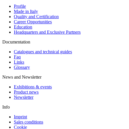
Profile
Made in Italy
Quality and Certification
Career Opportunities
Education
Headquarters and Exclusive Partners
Documentation
Catalogues and technical guides
Faq
Links
Glossary
News and Newsletter
Exhibitions & events
Product news
Newsletter
Info
Imprint
Sales conditions
Cookie