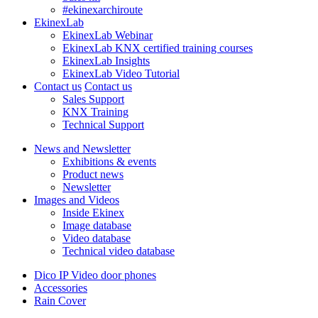
#ekinexarchiroute
EkinexLab
EkinexLab Webinar
EkinexLab KNX certified training courses
EkinexLab Insights
EkinexLab Video Tutorial
Contact us
Contact us
Sales Support
KNX Training
Technical Support
News and Newsletter
Exhibitions & events
Product news
Newsletter
Images and Videos
Inside Ekinex
Image database
Video database
Technical video database
Dico IP Video door phones
Accessories
Rain Cover