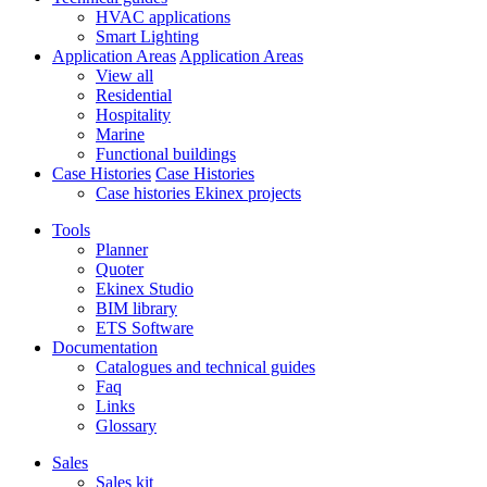
HVAC applications
Smart Lighting
Application Areas
Application Areas
View all
Residential
Hospitality
Marine
Functional buildings
Case Histories
Case Histories
Case histories Ekinex projects
Tools
Planner
Quoter
Ekinex Studio
BIM library
ETS Software
Documentation
Catalogues and technical guides
Faq
Links
Glossary
Sales
Sales kit