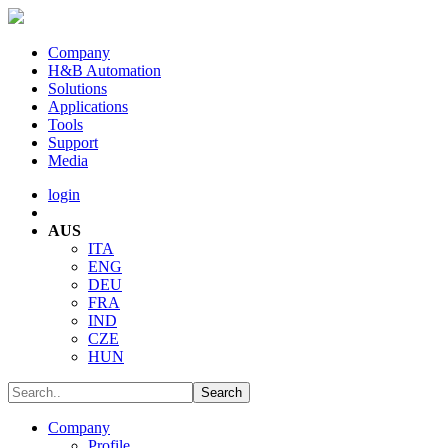
Company
H&B Automation
Solutions
Applications
Tools
Support
Media
login
AUS
ITA
ENG
DEU
FRA
IND
CZE
HUN
Company
Profile