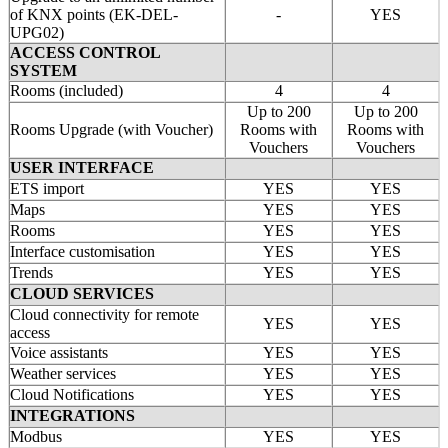
of KNX points (EK-DEL-
-
YES
UPG02)
ACCESS CONTROL
SYSTEM
Rooms (included)
4
4
Up to 200
Up to 200
Rooms Upgrade (with Voucher)
Rooms with
Rooms with
Vouchers
Vouchers
USER INTERFACE
ETS import
YES
YES
Maps
YES
YES
Rooms
YES
YES
Interface customisation
YES
YES
Trends
YES
YES
CLOUD SERVICES
Cloud connectivity for remote
YES
YES
access
Voice assistants
YES
YES
Weather services
YES
YES
Cloud Notifications
YES
YES
INTEGRATIONS
Modbus
YES
YES