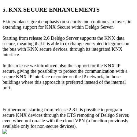
5. KNX SECURE ENHANCEMENTS
Ekinex places great emphasis on security and continues to invest in
extending support for KNX Secure within Delégo Server.
Starting from release 2.6 Delégo Server supports the KNX data
secure, meaning that it is able to exchange encrypted telegrams on
the bus with KNX secure devices, through its integrated KNX
interface.
In this release we introduced also the support for the KNX IP
secure, giving the possibility to protect the communication with a
secure KNX IP interface or router on the IP network, in those
buildings where this approach is preferred instead of the internal
port.
Furthermore, starting from release 2.8 it is possible to program
secure KNX devices through the ETS remoting of Delégo Server,
even when not on-site with the cloud VPN (a function previously
available only for non-secure devices).