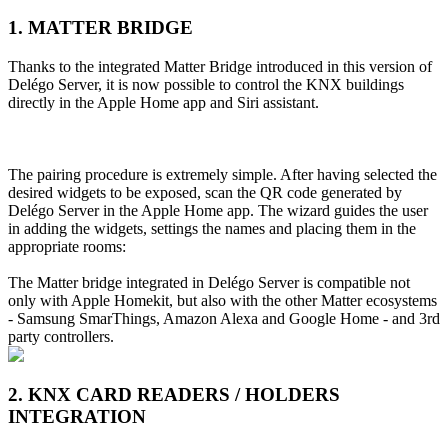
1. MATTER BRIDGE
Thanks to the integrated Matter Bridge introduced in this version of
Delégo Server, it is now possible to control the KNX buildings
directly in the Apple Home app and Siri assistant.
The pairing procedure is extremely simple. After having selected the
desired widgets to be exposed, scan the QR code generated by
Delégo Server in the Apple Home app. The wizard guides the user
in adding the widgets, settings the names and placing them in the
appropriate rooms:
The Matter bridge integrated in Delégo Server is compatible not
only with Apple Homekit, but also with the other Matter ecosystems
- Samsung SmarThings, Amazon Alexa and Google Home - and 3rd
party controllers.
2. KNX CARD READERS / HOLDERS
INTEGRATION