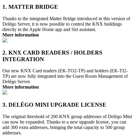
1. MATTER BRIDGE
Thanks to the integrated Matter Bridge introduced in this version of
Delégo Server, it is now possible to control the KNX buildings
directly in the Apple Home app and Siri assistant.
More information
2. KNX CARD READERS / HOLDERS
INTEGRATION
Our new KNX Card readers (EK-TO2-TP) and holders (EK-TI2-
TP) are now fully integrated into the Guest Room Management of
Delégo Server.
More information
3. DELÉGO MINI UPGRADE LICENSE
The original threshold of 200 KNX group addresses of Delègo Mini
can now be expanded. Thanks to a new upgrade license, you can
add 300 extra addresses, bringing the total capacity to 500 group
addresses.