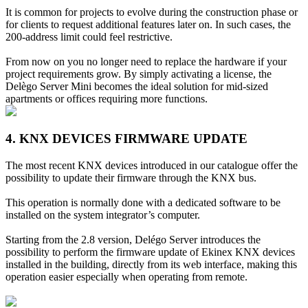
It is common for projects to evolve during the construction phase or
for clients to request additional features later on. In such cases, the
200-address limit could feel restrictive.
From now on you no longer need to replace the hardware if your
project requirements grow. By simply activating a license, the
Delègo Server Mini becomes the ideal solution for mid-sized
apartments or offices requiring more functions.
4. KNX DEVICES FIRMWARE UPDATE
The most recent KNX devices introduced in our catalogue offer the
possibility to update their firmware through the KNX bus.
This operation is normally done with a dedicated software to be
installed on the system integrator’s computer.
Starting from the 2.8 version, Delégo Server introduces the
possibility to perform the firmware update of Ekinex KNX devices
installed in the building, directly from its web interface, making this
operation easier especially when operating from remote.