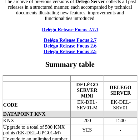
The archive of previous versions of
Delégo Server
collects all past
releases in a structured manner, each accompanied by technical
documents illustrating new features, improvements and
functionalities introduced.
Delégo Release Focus 2.7.1
Delégo Release Focus 2.7
Delégo Release Focus 2.6
Delégo Release Focus 2.5
Summary table
DELÉGO
DELÉGO
SERVER
SERVER
MINI
EK-DEL-
EK-DEL-
CODE
SRV01-M
SRV01
DATAPOINT KNX
KNX
200
1500
Upgrade to a total of 500 KNX
YES
-
points (EK-DEL-UPG01-M)
Upgrade to an unlimited number