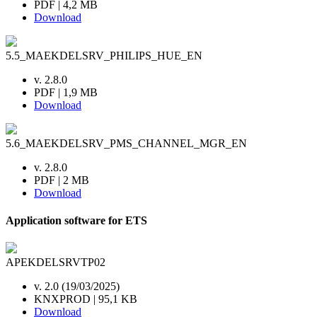
PDF | 4,2 MB
Download
5.5_MAEKDELSRV_PHILIPS_HUE_EN
v. 2.8.0
PDF | 1,9 MB
Download
5.6_MAEKDELSRV_PMS_CHANNEL_MGR_EN
v. 2.8.0
PDF | 2 MB
Download
Application software for ETS
APEKDELSRVTP02
v. 2.0 (19/03/2025)
KNXPROD | 95,1 KB
Download