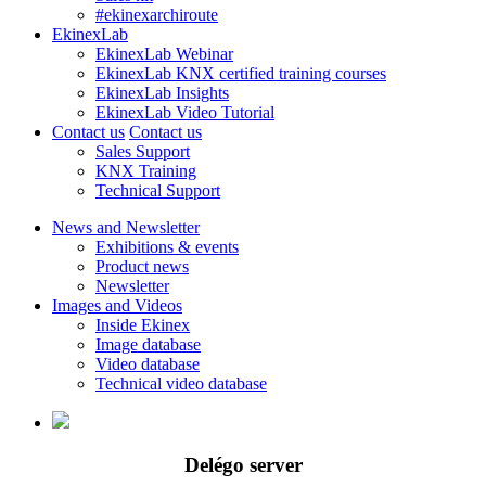
#ekinexarchiroute
EkinexLab
EkinexLab Webinar
EkinexLab KNX certified training courses
EkinexLab Insights
EkinexLab Video Tutorial
Contact us
Contact us
Sales Support
KNX Training
Technical Support
News and Newsletter
Exhibitions & events
Product news
Newsletter
Images and Videos
Inside Ekinex
Image database
Video database
Technical video database
Delégo server