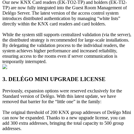
Our new KNX Card readers (EK-TO2-TP) and holders (EK-TI2-
TP) are now fully integrated into the Guest Room Management of
Delégo Server. The latest version of the access control system
introduces distributed authentication by managing “white lists”
directly within the KNX card readers and card holders.
While the system still supports centralized validation (via the server),
the distributed strategy is recommended for large-scale installations.
By delegating the validation process to the individual readers, the
system achieves higher performance and increased reliability,
ensuring access to the rooms even if server communication is
temporarily interrupted.
3. DELÉGO MINI UPGRADE LICENSE
Previously, expansion options were reserved exclusively for the
Standard version of Delègo. With this latest update, we have
removed that barrier for the “little one” in the family:
The original threshold of 200 KNX group addresses of Delègo Mini
can now be expanded. Thanks to a new upgrade license, you can
add 300 extra addresses, bringing the total capacity to 500 group
addresses.