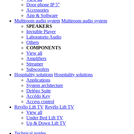
Door phone IP 5”
Accessories
App & Software
Multiroom audio system
Multiroom audio system
SPEAKERS
Invisible Player
Laboratorio Audio
Others
COMPONENTS
View all
Amplifiers
Streamer
Subwoofers
Hospitality solutions
Hospitality solutions
Applications
System architecture
Delégo Suite
Accédo Key
Access control
Revélo Lift TV
Revélo Lift TV
View all
Under Bed Lift TV
Up & Down Lift TV
Technical guides