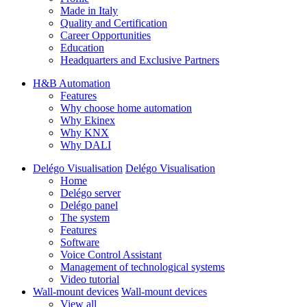
Made in Italy
Quality and Certification
Career Opportunities
Education
Headquarters and Exclusive Partners
H&B Automation
Features
Why choose home automation
Why Ekinex
Why KNX
Why DALI
Delégo Visualisation
Delégo Visualisation
Home
Delégo server
Delégo panel
The system
Features
Software
Voice Control Assistant
Management of technological systems
Video tutorial
Wall-mount devices
Wall-mount devices
View all