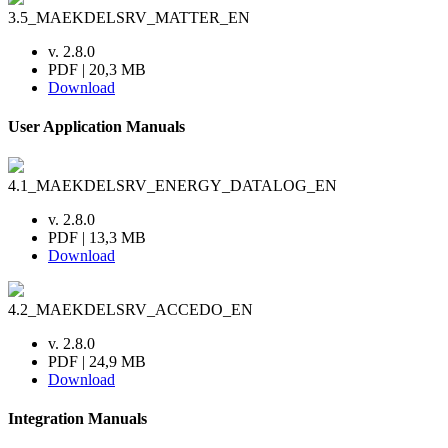
3.5_MAEKDELSRV_MATTER_EN
v. 2.8.0
PDF | 20,3 MB
Download
User Application Manuals
4.1_MAEKDELSRV_ENERGY_DATALOG_EN
v. 2.8.0
PDF | 13,3 MB
Download
4.2_MAEKDELSRV_ACCEDO_EN
v. 2.8.0
PDF | 24,9 MB
Download
Integration Manuals