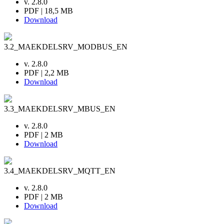
v. 2.8.0
PDF | 18,5 MB
Download
3.2_MAEKDELSRV_MODBUS_EN
v. 2.8.0
PDF | 2,2 MB
Download
3.3_MAEKDELSRV_MBUS_EN
v. 2.8.0
PDF | 2 MB
Download
3.4_MAEKDELSRV_MQTT_EN
v. 2.8.0
PDF | 2 MB
Download