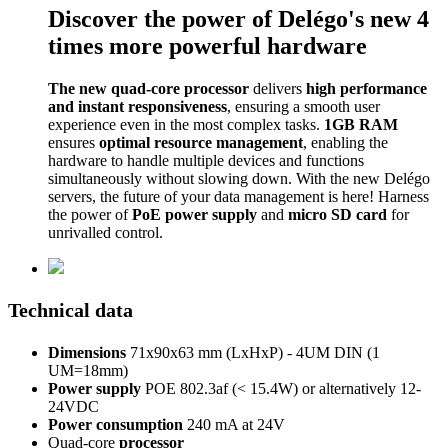
Discover the power of Delégo's new 4
times more powerful hardware
The new quad-core processor
delivers
high performance
and instant responsiveness
, ensuring a smooth user
experience even in the most complex tasks.
1GB RAM
ensures
optimal resource management
, enabling the
hardware to handle multiple devices and functions
simultaneously without slowing down. With the new Delégo
servers, the future of your data management is here! Harness
the power of
PoE power supply
and
micro SD card
for
unrivalled control.
Technical data
Dimensions
71x90x63 mm (LxHxP) - 4UM DIN (1
UM=18mm)
Power supply
POE 802.3af (< 15.4W) or alternatively 12-
24VDC
Power consumption
240 mA at 24V
Quad-core
processor