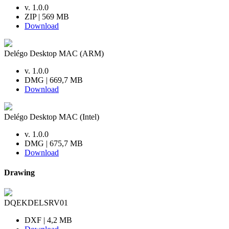
v. 1.0.0
ZIP | 569 MB
Download
Delégo Desktop MAC (ARM)
v. 1.0.0
DMG | 669,7 MB
Download
Delégo Desktop MAC (Intel)
v. 1.0.0
DMG | 675,7 MB
Download
Drawing
DQEKDELSRV01
DXF | 4,2 MB