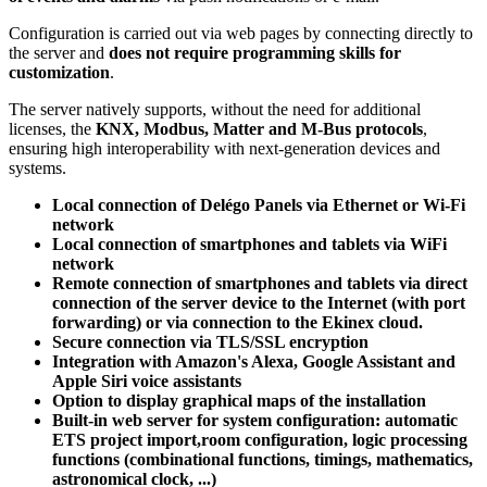
Configuration is carried out via web pages by connecting directly to
the server and
does not require programming skills for
customization
.
The server natively supports, without the need for additional
licenses, the
KNX, Modbus, Matter and M-Bus protocols
,
ensuring high interoperability with next-generation devices and
systems.
Local connection of Delégo Panels via Ethernet or Wi-Fi
network
Local connection of smartphones and tablets via WiFi
network
Remote connection of smartphones and tablets via direct
connection of the server device to the Internet (with port
forwarding) or via connection to the Ekinex cloud.
Secure connection via TLS/SSL encryption
Integration with Amazon's Alexa, Google Assistant and
Apple Siri voice assistants
Option to display graphical maps of the installation
Built-in web server for system configuration: automatic
ETS project import,room configuration, logic processing
functions (combinational functions, timings, mathematics,
astronomical clock, ...)