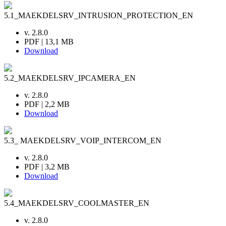
5.1_MAEKDELSRV_INTRUSION_PROTECTION_EN
v. 2.8.0
PDF | 13,1 MB
Download
5.2_MAEKDELSRV_IPCAMERA_EN
v. 2.8.0
PDF | 2,2 MB
Download
5.3_ MAEKDELSRV_VOIP_INTERCOM_EN
v. 2.8.0
PDF | 3,2 MB
Download
5.4_MAEKDELSRV_COOLMASTER_EN
v. 2.8.0