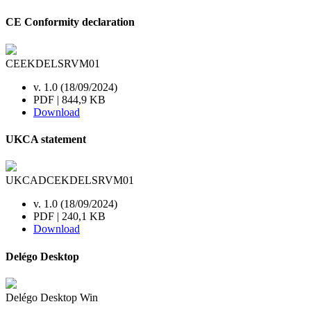
CE Conformity declaration
CEEKDELSRVM01
v. 1.0 (18/09/2024)
PDF | 844,9 KB
Download
UKCA statement
UKCADCEKDELSRVM01
v. 1.0 (18/09/2024)
PDF | 240,1 KB
Download
Delégo Desktop
Delégo Desktop Win