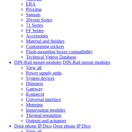
ERA
Proxima
Signum
20venti Series
71 Series
FF Series
Accessories
Material and finishes
Customising rockers
Flush-mounting boxes compatibility
Technical Videos Database
DIN-Rail mount modules
DIN-Rail mount modules
View all
Power supply units
System devices
Dimmers
Gateway
Konnect4
Universal interface
Metering
Input/output modules
Thermal regulation
Outputs and actuators
Door phone IP Dico
Door phone IP Dico
View all