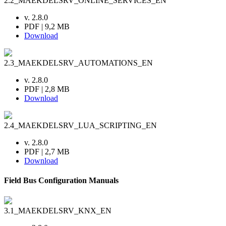
2.2_MAEKDELSRV_ONLINE_SERVICES_EN
v. 2.8.0
PDF | 9,2 MB
Download
2.3_MAEKDELSRV_AUTOMATIONS_EN
v. 2.8.0
PDF | 2,8 MB
Download
2.4_MAEKDELSRV_LUA_SCRIPTING_EN
v. 2.8.0
PDF | 2,7 MB
Download
Field Bus Configuration Manuals
3.1_MAEKDELSRV_KNX_EN