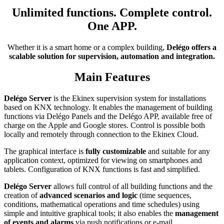
Unlimited functions. Complete control.
One APP.
Whether it is a smart home or a complex building,
Delégo offers a
scalable solution for supervision, automation and integration.
Main Features
Delégo Server
is the Ekinex supervision system for installations
based on KNX technology. It enables the management of building
functions via Delégo Panels and the Delégo APP, available free of
charge on the Apple and Google stores. Control is possible both
locally and remotely through connection to the Ekinex Cloud.
The graphical interface is
fully customizable
and suitable for any
application context, optimized for viewing on smartphones and
tablets. Configuration of KNX functions is fast and simplified.
Delégo Server
allows full control of all building functions and the
creation of
advanced scenarios and logic
(time sequences,
conditions, mathematical operations and time schedules) using
simple and intuitive graphical tools; it also enables the
management
of events and alarms
via push notifications or e-mail.