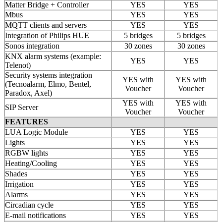
Matter Bridge + Controller
YES
YES
Mbus
YES
YES
MQTT clients and servers
YES
YES
Integration of Philips HUE
5 bridges
5 bridges
Sonos integration
30 zones
30 zones
KNX alarm systems (example:
YES
YES
Telenot)
Security systems integration
YES with
YES with
(Tecnoalarm, Elmo, Bentel,
Voucher
Voucher
Paradox, Axel)
YES with
YES with
SIP Server
Voucher
Voucher
FEATURES
LUA Logic Module
YES
YES
Lights
YES
YES
RGBW lights
YES
YES
Heating/Cooling
YES
YES
Shades
YES
YES
Irrigation
YES
YES
Alarms
YES
YES
Circadian cycle
YES
YES
E-mail notifications
YES
YES