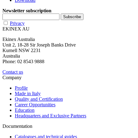
Download
Newsletter subscription
Privacy
EKINEX AU
Ekinex Australia
Unit 2, 18-28 Sir Joseph Banks Drive
Kurnell NSW 2231
Australia
Phone: 02 8543 9888
Contact us
Company
Profile
Made in Italy
Quality and Certification
Career Opportunities
Education
Headquarters and Exclusive Partners
Documentation
Catalogues and technical guides