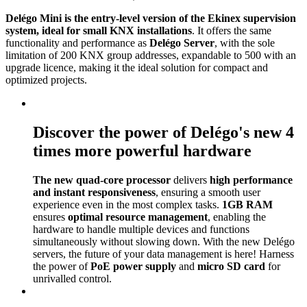
Delégo Mini is the entry-level version of the Ekinex supervision
system, ideal for small KNX installations
. It offers the same
functionality and performance as
Delégo Server
, with the sole
limitation of 200 KNX group addresses, expandable to 500 with an
upgrade licence, making it the ideal solution for compact and
optimized projects.
Discover the power of Delégo's new 4
times more powerful hardware
The new quad-core processor
delivers
high performance
and instant responsiveness
, ensuring a smooth user
experience even in the most complex tasks.
1GB RAM
ensures
optimal resource management
, enabling the
hardware to handle multiple devices and functions
simultaneously without slowing down. With the new Delégo
servers, the future of your data management is here! Harness
the power of
PoE power supply
and
micro SD card
for
unrivalled control.