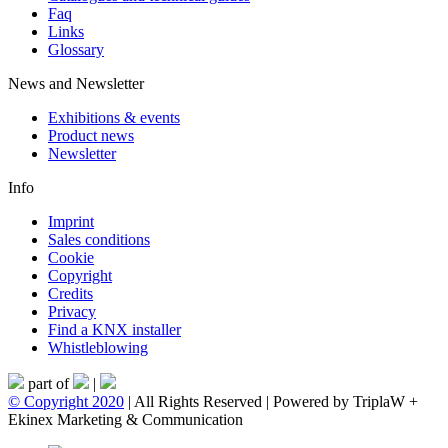
Faq
Links
Glossary
News and Newsletter
Exhibitions & events
Product news
Newsletter
Info
Imprint
Sales conditions
Cookie
Copyright
Credits
Privacy
Find a KNX installer
Whistleblowing
part of
|
© Copyright 2020
| All Rights Reserved | Powered by TriplaW +
Ekinex Marketing & Communication