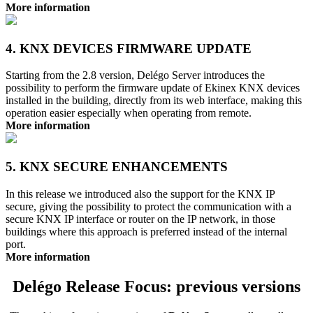
More information
4. KNX DEVICES FIRMWARE UPDATE
Starting from the 2.8 version, Delégo Server introduces the
possibility to perform the firmware update of Ekinex KNX devices
installed in the building, directly from its web interface, making this
operation easier especially when operating from remote.
More information
5. KNX SECURE ENHANCEMENTS
In this release we introduced also the support for the KNX IP
secure, giving the possibility to protect the communication with a
secure KNX IP interface or router on the IP network, in those
buildings where this approach is preferred instead of the internal
port.
More information
Delégo Release Focus: previous versions