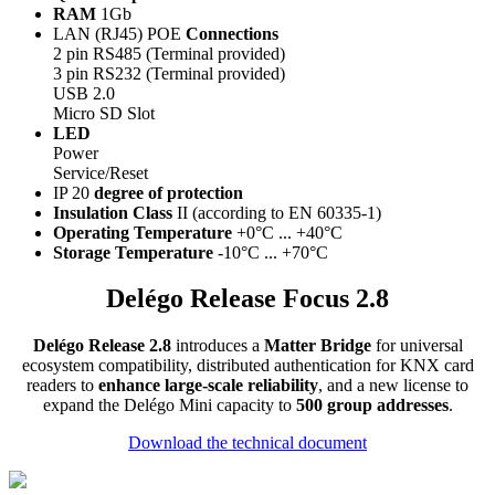
RAM
1Gb
LAN (RJ45) POE
Connections
2 pin RS485 (Terminal provided)
3 pin RS232 (Terminal provided)
USB 2.0
Micro SD Slot
LED
Power
Service/Reset
IP 20
degree of protection
Insulation Class
II (according to EN 60335-1)
Operating Temperature
+0°C ... +40°C
Storage Temperature
-10°C ... +70°C
Delégo Release Focus 2.8
Delégo Release 2.8
introduces a
Matter Bridge
for universal
ecosystem compatibility, distributed authentication for KNX card
readers to
enhance large-scale reliability
, and a new license to
expand the Delégo Mini capacity to
500 group addresses
.
Download the technical document