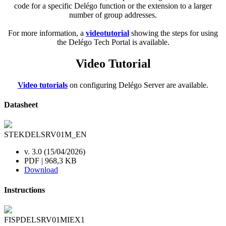
code for a specific Delégo function or the extension to a larger
number of group addresses.
For more information, a
videotutorial
showing the steps for using
the Delégo Tech Portal is available.
Video Tutorial
Video tutorials
on configuring Delégo Server are available.
Datasheet
STEKDELSRV01M_EN
v. 3.0 (15/04/2026)
PDF | 968,3 KB
Download
Instructions
FISPDELSRV01MIEX1