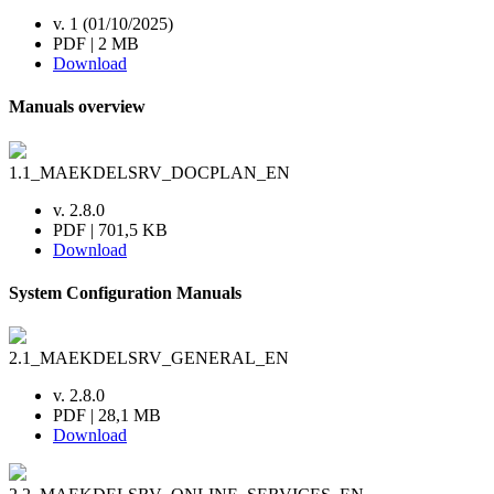
v. 1 (01/10/2025)
PDF | 2 MB
Download
Manuals overview
1.1_MAEKDELSRV_DOCPLAN_EN
v. 2.8.0
PDF | 701,5 KB
Download
System Configuration Manuals
2.1_MAEKDELSRV_GENERAL_EN
v. 2.8.0
PDF | 28,1 MB
Download