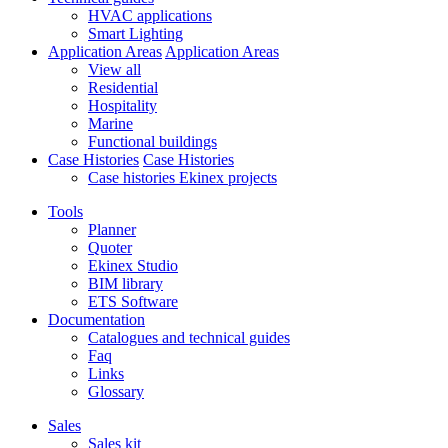
HVAC applications
Smart Lighting
Application Areas
Application Areas
View all
Residential
Hospitality
Marine
Functional buildings
Case Histories
Case Histories
Case histories Ekinex projects
Tools
Planner
Quoter
Ekinex Studio
BIM library
ETS Software
Documentation
Catalogues and technical guides
Faq
Links
Glossary
Sales
Sales kit