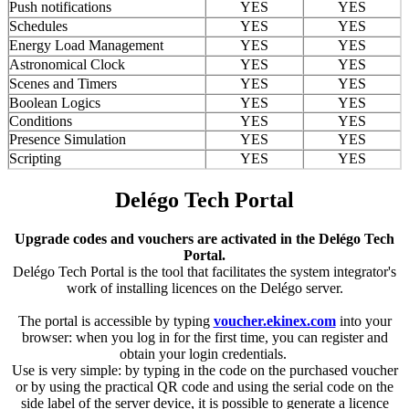
Push notifications
YES
YES
Schedules
YES
YES
Energy Load Management
YES
YES
Astronomical Clock
YES
YES
Scenes and Timers
YES
YES
Boolean Logics
YES
YES
Conditions
YES
YES
Presence Simulation
YES
YES
Scripting
YES
YES
Delégo Tech Portal
Upgrade codes and vouchers are activated in the Delégo Tech
Portal.
Delégo Tech Portal is the tool that facilitates the system integrator's
work of installing licences on the Delégo server.
The portal is accessible by typing
voucher.ekinex.com
into your
browser: when you log in for the first time, you can register and
obtain your login credentials.
Use is very simple: by typing in the code on the purchased voucher
or by using the practical QR code and using the serial code on the
side label of the server device, it is possible to generate a licence