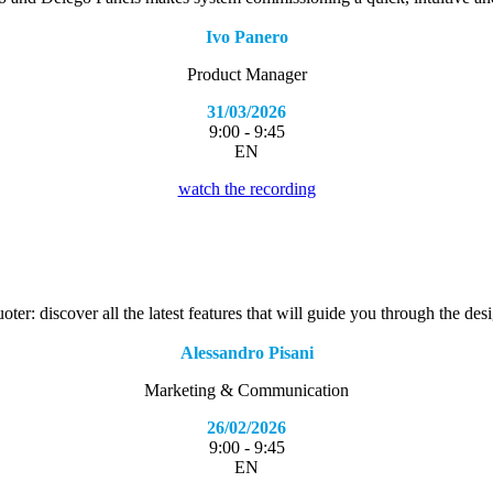
Ivo Panero
Product Manager
31/03/2026
9:00 - 9:45
EN
watch the recording
r: discover all the latest features that will guide you through the desi
Alessandro Pisani
Marketing & Communication
26/02/2026
9:00 - 9:45
EN