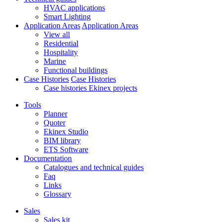
HVAC applications
Smart Lighting
Application Areas
Application Areas
View all
Residential
Hospitality
Marine
Functional buildings
Case Histories
Case Histories
Case histories Ekinex projects
Tools
Planner
Quoter
Ekinex Studio
BIM library
ETS Software
Documentation
Catalogues and technical guides
Faq
Links
Glossary
Sales
Sales kit