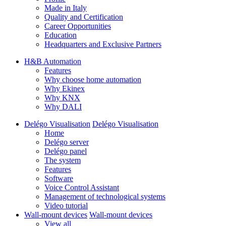
Made in Italy
Quality and Certification
Career Opportunities
Education
Headquarters and Exclusive Partners
H&B Automation
Features
Why choose home automation
Why Ekinex
Why KNX
Why DALI
Delégo Visualisation
Delégo Visualisation
Home
Delégo server
Delégo panel
The system
Features
Software
Voice Control Assistant
Management of technological systems
Video tutorial
Wall-mount devices
Wall-mount devices
View all