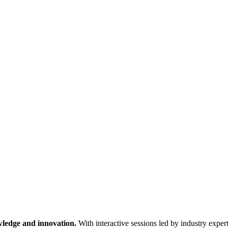
wledge and innovation.
With interactive sessions led by industry expert