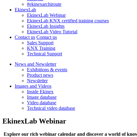
#ekinexarchiroute
EkinexLab
EkinexLab Webinar
EkinexLab KNX certified training courses
EkinexLab Insights
EkinexLab Video Tutorial
Contact us
Contact us
Sales Support
KNX Training
Technical Support
News and Newsletter
Exhibitions & events
Product news
Newsletter
Images and Videos
Inside Ekinex
Image database
Video database
Technical video database
EkinexLab Webinar
Explore our rich webinar calendar and discover a world of kno