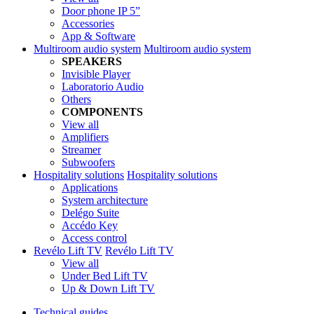
Door phone IP 5”
Accessories
App & Software
Multiroom audio system
Multiroom audio system
SPEAKERS
Invisible Player
Laboratorio Audio
Others
COMPONENTS
View all
Amplifiers
Streamer
Subwoofers
Hospitality solutions
Hospitality solutions
Applications
System architecture
Delégo Suite
Accédo Key
Access control
Revélo Lift TV
Revélo Lift TV
View all
Under Bed Lift TV
Up & Down Lift TV
Technical guides