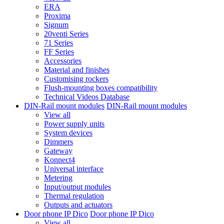
ERA
Proxima
Signum
20venti Series
71 Series
FF Series
Accessories
Material and finishes
Customising rockers
Flush-mounting boxes compatibility
Technical Videos Database
DIN-Rail mount modules
DIN-Rail mount modules
View all
Power supply units
System devices
Dimmers
Gateway
Konnect4
Universal interface
Metering
Input/output modules
Thermal regulation
Outputs and actuators
Door phone IP Dico
Door phone IP Dico
View all