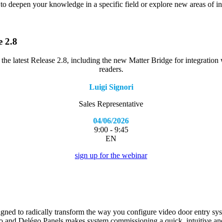
 to deepen your knowledge in a specific field or explore new areas of in
e 2.8
 the latest Release 2.8, including the new Matter Bridge for integratio
readers.
Luigi Signori
Sales Representative
04/06/2026
9:00 - 9:45
EN
sign up for the webinar
gned to radically transform the way you configure video door entry sy
 and Delégo Panels makes system commissioning a quick, intuitive and