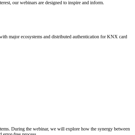
terest, our webinars are designed to inspire and inform.
n with major ecosystems and distributed authentication for KNX card
stems. During the webinar, we will explore how the synergy between
 error-free process.