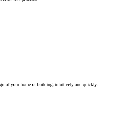
gn of your home or building, intuitively and quickly.