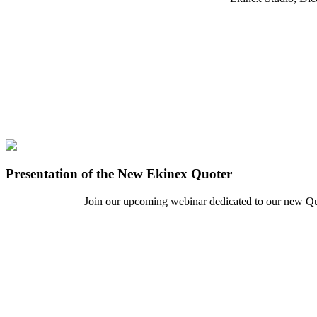
Presentation of the New Ekinex Quoter
Join our upcoming webinar dedicated to our new Quote