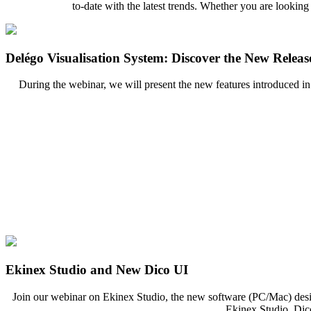
to-date with the latest trends. Whether you are looking
Delégo Visualisation System: Discover the New Releas
During the webinar, we will present the new features introduced in
Ekinex Studio and New Dico UI
Join our webinar on Ekinex Studio, the new software (PC/Mac) desi
Ekinex Studio, Dico