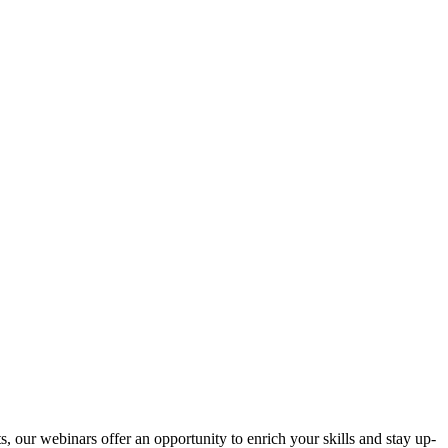
s, our webinars offer an opportunity to enrich your skills and stay up-