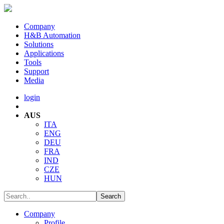
Company
H&B Automation
Solutions
Applications
Tools
Support
Media
login
AUS
ITA
ENG
DEU
FRA
IND
CZE
HUN
Company
Profile