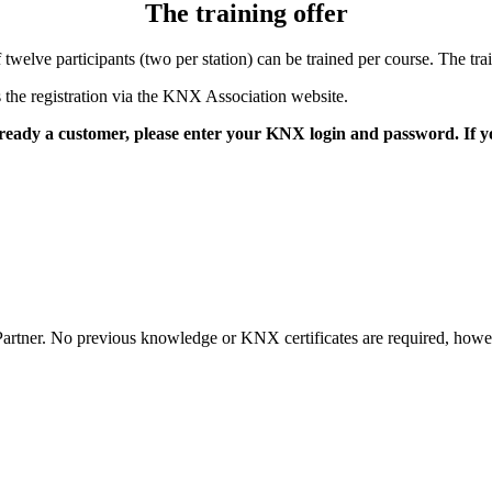
The training offer
twelve participants (two per station) can be trained per course. The t
is the registration via the KNX Association website.
already a customer, please enter your KNX login and password. If
tner. No previous knowledge or KNX certificates are required, however