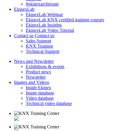
#ekinexarchiroute
EkinexLab
EkinexLab Webinar
EkinexLab KNX certified training courses
EkinexLab Insights
EkinexLab Video Tutorial
Contact us
Contact us
Sales Support
KNX Training
Technical Support
News and Newsletter
Exhibitions & events
Product news
Newsletter
Images and Videos
Inside Ekinex
Image database
Video database
Technical video database