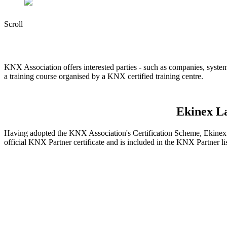
Scroll
KNX Association offers interested parties - such as companies, system
a training course organised by a KNX certified training centre.
Ekinex La
Having adopted the KNX Association's Certification Scheme, Ekinex L
official KNX Partner certificate and is included in the KNX Partner l