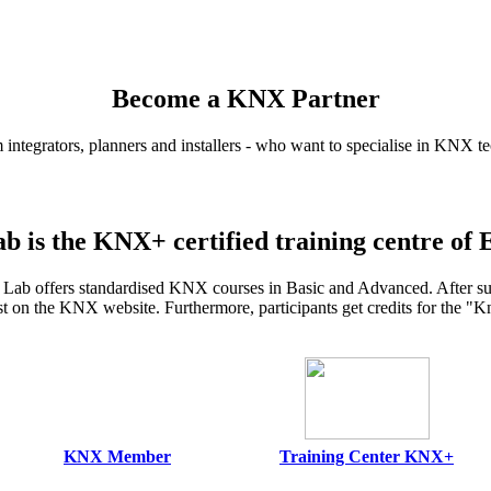
Become a KNX Partner
 integrators, planners and installers - who want to specialise in KNX t
b is the KNX+ certified training centre of 
ab offers standardised KNX courses in Basic and Advanced. After succe
ist on the KNX website. Furthermore, participants get credits for the 
KNX Member
Training Center KNX+