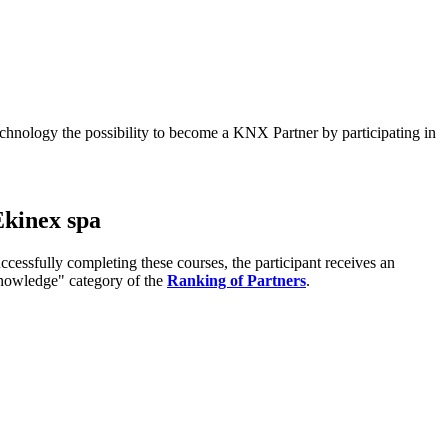
echnology the possibility to become a KNX Partner by participating in
Ekinex spa
ssfully completing these courses, the participant receives an
"Knowledge" category of the
Ranking of Partners
.