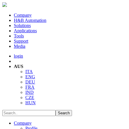
Company
H&B Automation
Solutions
Applications
Tools
Support
Media
login
AUS
ITA
ENG
DEU
FRA
IND
CZE
HUN
Company
Profile