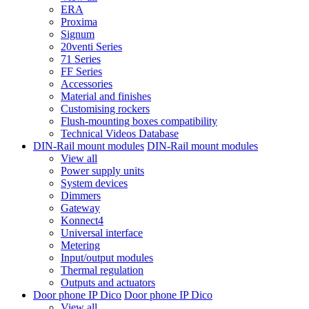
ERA
Proxima
Signum
20venti Series
71 Series
FF Series
Accessories
Material and finishes
Customising rockers
Flush-mounting boxes compatibility
Technical Videos Database
DIN-Rail mount modules
DIN-Rail mount modules
View all
Power supply units
System devices
Dimmers
Gateway
Konnect4
Universal interface
Metering
Input/output modules
Thermal regulation
Outputs and actuators
Door phone IP Dico
Door phone IP Dico
View all