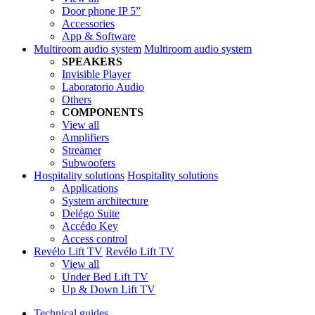
Door phone IP 5”
Accessories
App & Software
Multiroom audio system
Multiroom audio system
SPEAKERS
Invisible Player
Laboratorio Audio
Others
COMPONENTS
View all
Amplifiers
Streamer
Subwoofers
Hospitality solutions
Hospitality solutions
Applications
System architecture
Delégo Suite
Accédo Key
Access control
Revélo Lift TV
Revélo Lift TV
View all
Under Bed Lift TV
Up & Down Lift TV
Technical guides