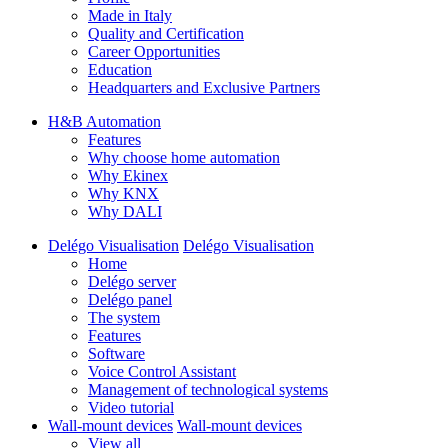
Made in Italy
Quality and Certification
Career Opportunities
Education
Headquarters and Exclusive Partners
H&B Automation
Features
Why choose home automation
Why Ekinex
Why KNX
Why DALI
Delégo Visualisation
Delégo Visualisation
Home
Delégo server
Delégo panel
The system
Features
Software
Voice Control Assistant
Management of technological systems
Video tutorial
Wall-mount devices
Wall-mount devices
View all