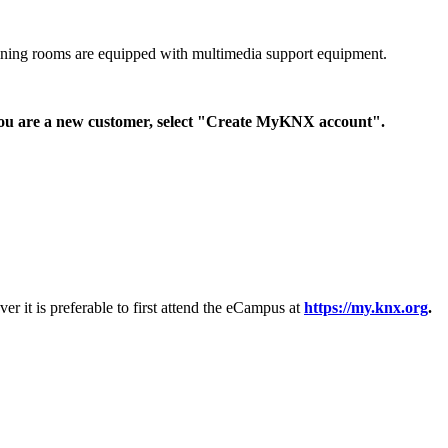
raining rooms are equipped with multimedia support equipment.
 you are a new customer, select "Create MyKNX account".
 it is preferable to first attend the eCampus at
https://my.knx.org
.