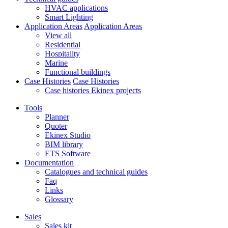
HVAC applications
Smart Lighting
Application Areas
Application Areas
View all
Residential
Hospitality
Marine
Functional buildings
Case Histories
Case Histories
Case histories Ekinex projects
Tools
Planner
Quoter
Ekinex Studio
BIM library
ETS Software
Documentation
Catalogues and technical guides
Faq
Links
Glossary
Sales
Sales kit