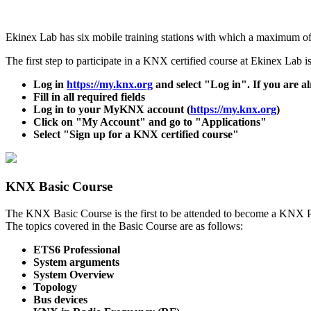
Ekinex Lab has six mobile training stations with which a maximum of 
The first step to participate in a KNX certified course at Ekinex Lab 
Log in
https://my.knx.org
and select "Log in". If you are 
Fill in all required fields
Log in to your MyKNX account (
https://my.knx.org
)
Click on "My Account" and go to "Applications"
Select "Sign up for a KNX certified course"
KNX Basic Course
The KNX Basic Course is the first to be attended to become a KNX Par
The topics covered in the Basic Course are as follows:
ETS6 Professional
System arguments
System Overview
Topology
Bus devices