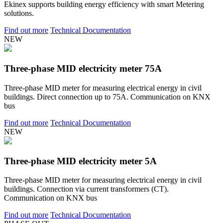
Ekinex supports building energy efficiency with smart Metering
solutions.
Find out more
Technical Documentation
NEW
Three-phase MID electricity meter 75A
Three-phase MID meter for measuring electrical energy in civil
buildings. Direct connection up to 75A. Communication on KNX
bus
Find out more
Technical Documentation
NEW
Three-phase MID electricity meter 5A
Three-phase MID meter for measuring electrical energy in civil
buildings. Connection via current transformers (CT).
Communication on KNX bus
Find out more
Technical Documentation