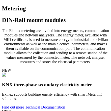
Metering
DIN-Rail mount modules
The Ekinex metering are divided into energy meters, communication
modules and network analyzers. The energy meter, available with
MID certificate, is used to measure energy in industrial and civilian
environments as well as the main electrical parameters, and makes
them available on the communication port. The communication
module allows the collection and sending to a remote station of the
values measured by the connected meter. The network analyser
measures and stores the electrical parameters.
NEW
KNX three-phase secondary electricity meter
Ekinex supports building energy efficiency with smart Metering
solutions.
Find out more
Technical Documentation