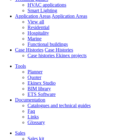
HVAC applications
Smart Lighting
Application Areas
Application Areas
View all
Residential
Hospitality
Marine
Functional buildings
Case Histories
Case Histories
Case histories Ekinex projects
Tools
Planner
Quoter
Ekinex Studio
BIM library
ETS Software
Documentation
Catalogues and technical guides
Faq
Links
Glossary
Sales
Sales kit