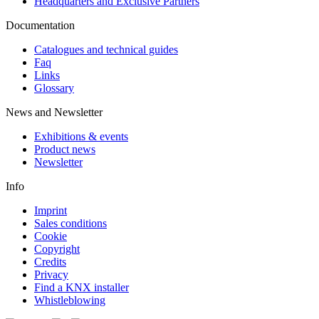
Headquarters and Exclusive Partners
Documentation
Catalogues and technical guides
Faq
Links
Glossary
News and Newsletter
Exhibitions & events
Product news
Newsletter
Info
Imprint
Sales conditions
Cookie
Copyright
Credits
Privacy
Find a KNX installer
Whistleblowing