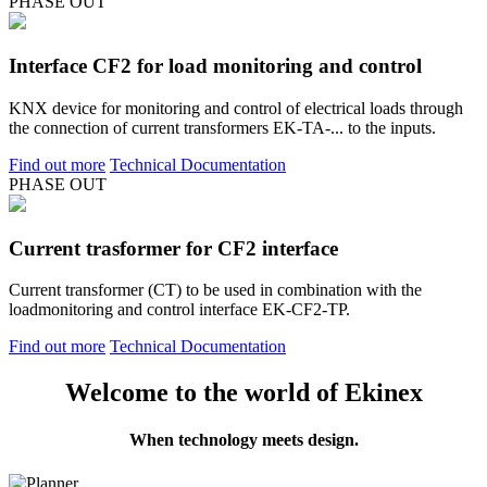
PHASE OUT
Interface CF2 for load monitoring and control
KNX device for monitoring and control of electrical loads through
the connection of current transformers EK-TA-... to the inputs.
Find out more
Technical Documentation
PHASE OUT
Current trasformer for CF2 interface
Current transformer (CT) to be used in combination with the
loadmonitoring and control interface EK-CF2-TP.
Find out more
Technical Documentation
Welcome to the world of Ekinex
When technology meets design.