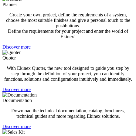
Planner
Create your own project, define the requirements of a system,
choose the most suitable finishes and give a personal touch to the
pushbuttons.
Define the requirements for your project and enter the world of
Ekinex!
Discover more
Quoter
With Ekinex Quoter, the new tool designed to guide you step by
step through the definition of your project, you can identify
functions, solutions and configurations intuitively and immediately.
Discover more
Documentation
Download the technical documentation, catalog, brochures,
technical guides and more regarding Ekinex solutions.
Discover more