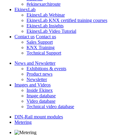
#ekinexarchiroute
EkinexLab
EkinexLab Webinar
EkinexLab KNX certified training courses
EkinexLab Insights
EkinexLab Video Tutorial
Contact us
Contact us
Sales Support
KNX Training
Technical Support
News and Newsletter
Exhibitions & events
Product news
Newsletter
Images and Videos
Inside Ekinex
Image database
Video database
Technical video database
DIN-Rail mount modules
Metering