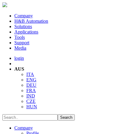
Company
H&B Automation
Solutions
Applications
Tools
Support
Media
login
AUS
ITA
ENG
DEU
FRA
IND
CZE
HUN
Company
Profile