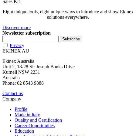
Sales Kit
Eight unique tools, eight unique ways to introduce and show Ekinex
solutions everywhere.
Discover more
Newsletter subscription
Privacy
EKINEX AU
Ekinex Australia
Unit 2, 18-28 Sir Joseph Banks Drive
Kurnell NSW 2231
Australia
Phone: 02 8543 9888
Contact us
Company
Profile
Made in Italy
Quality and Certification
Career Opportunities
Education