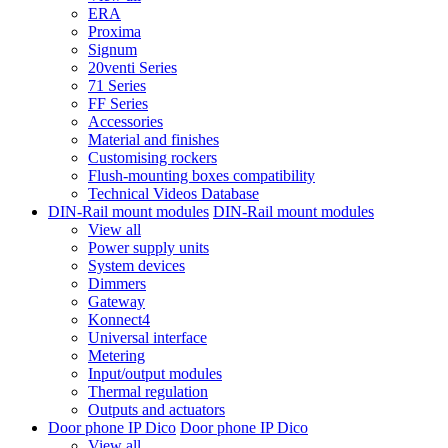
ERA
Proxima
Signum
20venti Series
71 Series
FF Series
Accessories
Material and finishes
Customising rockers
Flush-mounting boxes compatibility
Technical Videos Database
DIN-Rail mount modules
DIN-Rail mount modules
View all
Power supply units
System devices
Dimmers
Gateway
Konnect4
Universal interface
Metering
Input/output modules
Thermal regulation
Outputs and actuators
Door phone IP Dico
Door phone IP Dico
View all