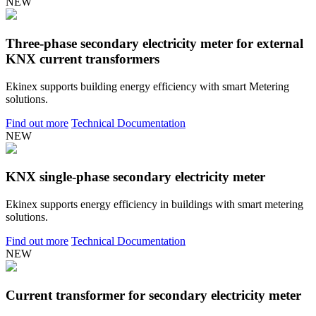
NEW
Three-phase secondary electricity meter for external
KNX current transformers
Ekinex supports building energy efficiency with smart Metering
solutions.
Find out more
Technical Documentation
NEW
KNX single-phase secondary electricity meter
Ekinex supports energy efficiency in buildings with smart metering
solutions.
Find out more
Technical Documentation
NEW
Current transformer for secondary electricity meter