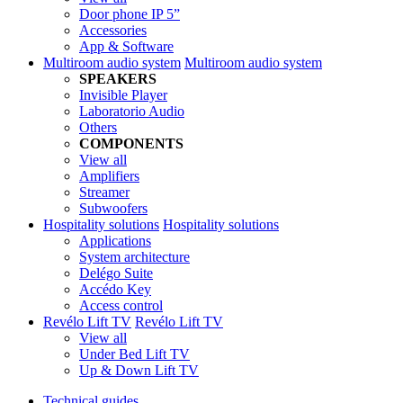
Door phone IP 5”
Accessories
App & Software
Multiroom audio system
Multiroom audio system
SPEAKERS
Invisible Player
Laboratorio Audio
Others
COMPONENTS
View all
Amplifiers
Streamer
Subwoofers
Hospitality solutions
Hospitality solutions
Applications
System architecture
Delégo Suite
Accédo Key
Access control
Revélo Lift TV
Revélo Lift TV
View all
Under Bed Lift TV
Up & Down Lift TV
Technical guides