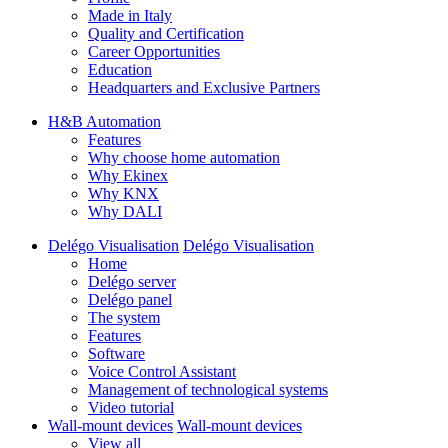
Made in Italy
Quality and Certification
Career Opportunities
Education
Headquarters and Exclusive Partners
H&B Automation
Features
Why choose home automation
Why Ekinex
Why KNX
Why DALI
Delégo Visualisation
Delégo Visualisation
Home
Delégo server
Delégo panel
The system
Features
Software
Voice Control Assistant
Management of technological systems
Video tutorial
Wall-mount devices
Wall-mount devices
View all