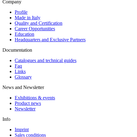
Company
Profile
Made in Italy
Quality and Certification
Career Opportunities
Education
Headquarters and Exclusive Partners
Documentation
Catalogues and technical guides
Faq
Links
Glossary
News and Newsletter
Exhibitions & events
Product news
Newsletter
Info
Imprint
Sales conditions