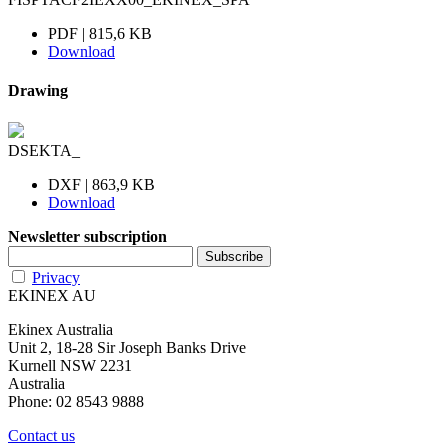
PDF | 815,6 KB
Download
Drawing
DSEKTA_
DXF | 863,9 KB
Download
Newsletter subscription
Privacy
EKINEX AU
Ekinex Australia
Unit 2, 18-28 Sir Joseph Banks Drive
Kurnell NSW 2231
Australia
Phone: 02 8543 9888
Contact us