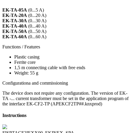
EK-TA-05A
(0...5 A)
EK-TA-20A
(0...20 A)
EK-TA-30A
(0...30 A)
EK-TA-40A
(0...40 A)
EK-TA-50A
(0...50 A)
EK-TA-60A
(0...60 A)
Functions / Features
Plastic casing
Ferrite core
1,5 m connecting cable with free ends
Weight: 55 g
Configurationa and commissioning
The device does not require any configuration. The version of EK-
TA -... current transformer must be set in the application program of
the interface EK-CF2-TP (APEKCF2TP##.knxprod)
Instructions
FISPTACF2IEXX00_EKINEX_SPA