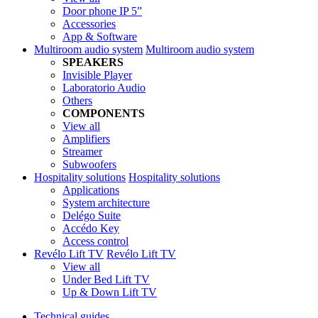
Door phone IP 5”
Accessories
App & Software
Multiroom audio system
Multiroom audio system
SPEAKERS
Invisible Player
Laboratorio Audio
Others
COMPONENTS
View all
Amplifiers
Streamer
Subwoofers
Hospitality solutions
Hospitality solutions
Applications
System architecture
Delégo Suite
Accédo Key
Access control
Revélo Lift TV
Revélo Lift TV
View all
Under Bed Lift TV
Up & Down Lift TV
Technical guides