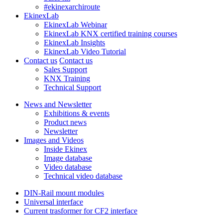
#ekinexarchiroute
EkinexLab
EkinexLab Webinar
EkinexLab KNX certified training courses
EkinexLab Insights
EkinexLab Video Tutorial
Contact us
Contact us
Sales Support
KNX Training
Technical Support
News and Newsletter
Exhibitions & events
Product news
Newsletter
Images and Videos
Inside Ekinex
Image database
Video database
Technical video database
DIN-Rail mount modules
Universal interface
Current trasformer for CF2 interface