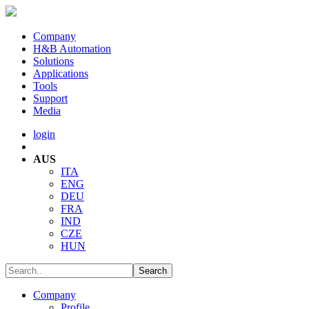
Company
H&B Automation
Solutions
Applications
Tools
Support
Media
login
AUS
ITA
ENG
DEU
FRA
IND
CZE
HUN
Company
Profile