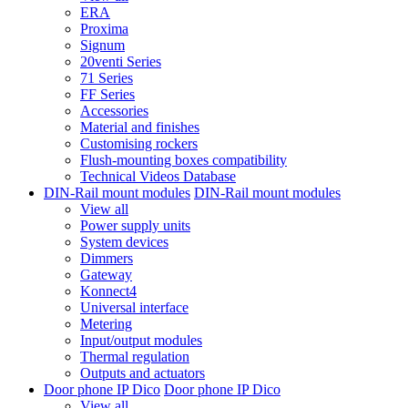
ERA
Proxima
Signum
20venti Series
71 Series
FF Series
Accessories
Material and finishes
Customising rockers
Flush-mounting boxes compatibility
Technical Videos Database
DIN-Rail mount modules
DIN-Rail mount modules
View all
Power supply units
System devices
Dimmers
Gateway
Konnect4
Universal interface
Metering
Input/output modules
Thermal regulation
Outputs and actuators
Door phone IP Dico
Door phone IP Dico
View all