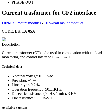
PHASE OUT
Current trasformer for CF2 interface
DIN-Rail mount modules
-
DIN-Rail mount modules
CODE:
EK-TA-05A
Description
Current transformer (CT) to be used in combination with the load
monitoring and control interface EK-CF2-TP.
Technical data
Nominal voltage: 0...1 Vac
Precision: ±1 %
Linearity: ≤ 0,2 %
Operation frequency: 50...1KHz
Dielectric resistance (50 Hz, 1 min): 3 KV
Fire resistance: UL 94-V0
Available versions