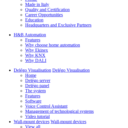
Made in Italy
Quality and Certification
Career Opportunities
Education
Headquarters and Exclusive Partners
H&B Automation
Features
Why choose home automation
Why Ekinex
Why KNX
Why DALI
Delégo Visualisation
Delégo Visualisation
Home
Delégo server
Delégo panel
The system
Features
Software
Voice Control Assistant
Management of technological systems
Video tutorial
Wall-mount devices
Wall-mount devices
View all