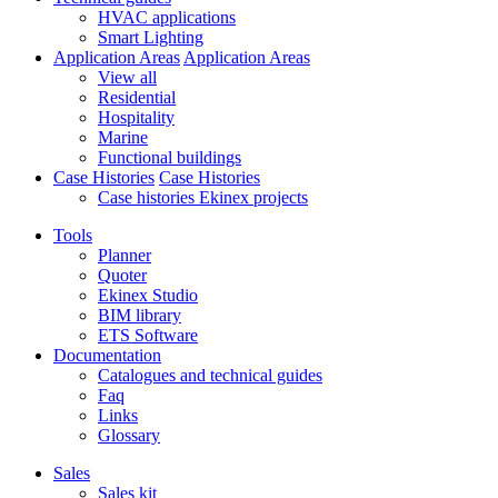
HVAC applications
Smart Lighting
Application Areas
Application Areas
View all
Residential
Hospitality
Marine
Functional buildings
Case Histories
Case Histories
Case histories Ekinex projects
Tools
Planner
Quoter
Ekinex Studio
BIM library
ETS Software
Documentation
Catalogues and technical guides
Faq
Links
Glossary
Sales
Sales kit