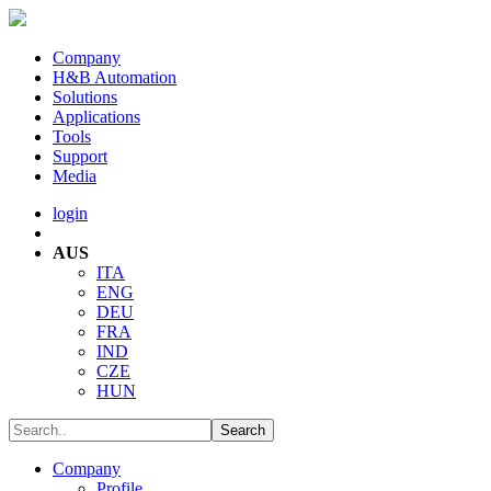
Company
H&B Automation
Solutions
Applications
Tools
Support
Media
login
AUS
ITA
ENG
DEU
FRA
IND
CZE
HUN
Company
Profile