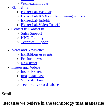
#ekinexarchiroute
EkinexLab
EkinexLab Webinar
EkinexLab KNX certified training courses
EkinexLab Insights
EkinexLab Video Tutorial
Contact us
Contact us
Sales Support
KNX Training
Technical Support
News and Newsletter
Exhibitions & events
Product news
Newsletter
Images and Videos
Inside Ekinex
Image database
Video database
Technical video database
Scroll
Because we believe in the technology that makes life