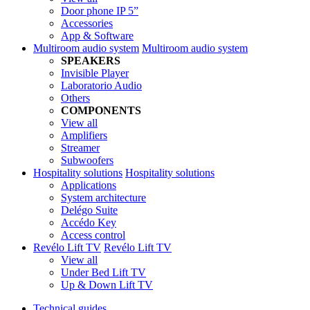
Door phone IP 5”
Accessories
App & Software
Multiroom audio system
Multiroom audio system
SPEAKERS
Invisible Player
Laboratorio Audio
Others
COMPONENTS
View all
Amplifiers
Streamer
Subwoofers
Hospitality solutions
Hospitality solutions
Applications
System architecture
Delégo Suite
Accédo Key
Access control
Revélo Lift TV
Revélo Lift TV
View all
Under Bed Lift TV
Up & Down Lift TV
Technical guides