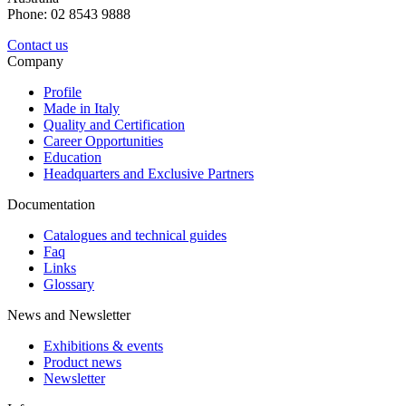
Phone: 02 8543 9888
Contact us
Company
Profile
Made in Italy
Quality and Certification
Career Opportunities
Education
Headquarters and Exclusive Partners
Documentation
Catalogues and technical guides
Faq
Links
Glossary
News and Newsletter
Exhibitions & events
Product news
Newsletter