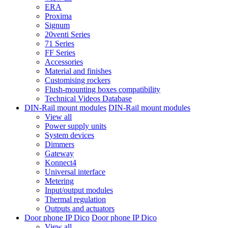
ERA
Proxima
Signum
20venti Series
71 Series
FF Series
Accessories
Material and finishes
Customising rockers
Flush-mounting boxes compatibility
Technical Videos Database
DIN-Rail mount modules
DIN-Rail mount modules
View all
Power supply units
System devices
Dimmers
Gateway
Konnect4
Universal interface
Metering
Input/output modules
Thermal regulation
Outputs and actuators
Door phone IP Dico
Door phone IP Dico
View all