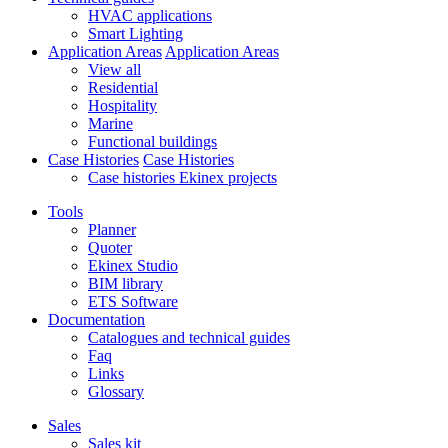
HVAC applications
Smart Lighting
Application Areas
Application Areas
View all
Residential
Hospitality
Marine
Functional buildings
Case Histories
Case Histories
Case histories Ekinex projects
Tools
Planner
Quoter
Ekinex Studio
BIM library
ETS Software
Documentation
Catalogues and technical guides
Faq
Links
Glossary
Sales
Sales kit