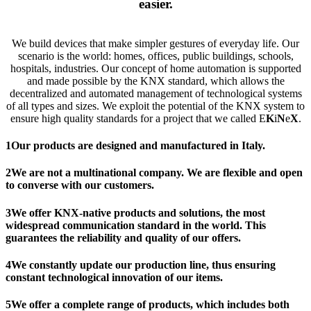
easier
.
We build devices that make simpler gestures of everyday life. Our
scenario is the world: homes, offices, public buildings, schools,
hospitals, industries. Our concept of home automation is ​​supported
and made possible by the KNX standard, which allows the
decentralized and automated management of technological systems
of all types and sizes. We exploit the potential of the KNX system to
ensure high quality standards for a project that we called E
K
i
N
e
X
.
1
Our products are designed and manufactured in Italy.
2
We are not a multinational company. We are flexible and open
to converse with our customers.
3
We offer KNX-native products and solutions, the most
widespread communication standard in the world. This
guarantees the reliability and quality of our offers.
4
We constantly update our production line, thus ensuring
constant technological innovation of our items.
5
We offer a complete range of products, which includes both