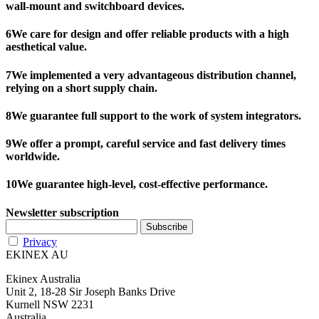
wall-mount and switchboard devices.
6
We care for design and offer reliable products with a high
aesthetical value.
7
We implemented a very advantageous distribution channel,
relying on a short supply chain.
8
We guarantee full support to the work of system integrators.
9
We offer a prompt, careful service and fast delivery times
worldwide.
10
We guarantee high-level, cost-effective performance.
Newsletter subscription
Privacy
EKINEX AU
Ekinex Australia
Unit 2, 18-28 Sir Joseph Banks Drive
Kurnell NSW 2231
Australia