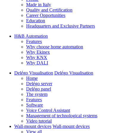
Made in Italy
Quality and Certification
Career Opportunities
Education
Headquarters and Exclusive Partners
H&B Automation
Features
Why choose home automation
Why Ekinex
Why KNX
Why DALI
Delégo Visualisation
Delégo Visualisation
Home
Delégo server
Delégo panel
The system
Features
Software
Voice Control Assistant
Management of technological systems
Video tutorial
Wall-mount devices
Wall-mount devices
View all