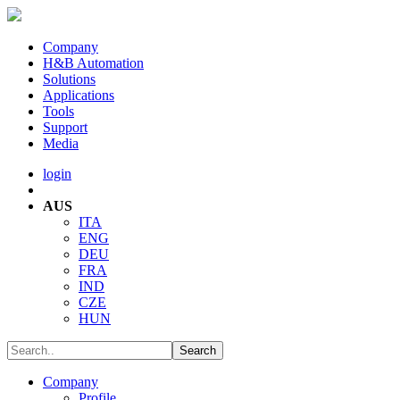
Company
H&B Automation
Solutions
Applications
Tools
Support
Media
login
AUS
ITA
ENG
DEU
FRA
IND
CZE
HUN
Company
Profile