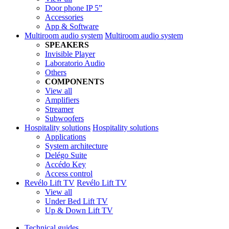
Door phone IP 5”
Accessories
App & Software
Multiroom audio system
Multiroom audio system
SPEAKERS
Invisible Player
Laboratorio Audio
Others
COMPONENTS
View all
Amplifiers
Streamer
Subwoofers
Hospitality solutions
Hospitality solutions
Applications
System architecture
Delégo Suite
Accédo Key
Access control
Revélo Lift TV
Revélo Lift TV
View all
Under Bed Lift TV
Up & Down Lift TV
Technical guides