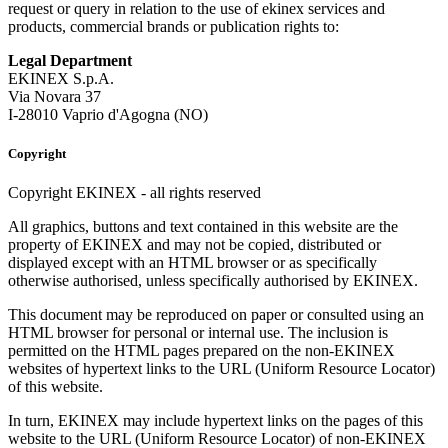
request or query in relation to the use of ekinex services and
products, commercial brands or publication rights to:
Legal Department
EKINEX S.p.A.
Via Novara 37
I-28010 Vaprio d'Agogna (NO)
Copyright
Copyright EKINEX - all rights reserved
All graphics, buttons and text contained in this website are the
property of EKINEX and may not be copied, distributed or
displayed except with an HTML browser or as specifically
otherwise authorised, unless specifically authorised by EKINEX.
This document may be reproduced on paper or consulted using an
HTML browser for personal or internal use. The inclusion is
permitted on the HTML pages prepared on the non-EKINEX
websites of hypertext links to the URL (Uniform Resource Locator)
of this website.
In turn, EKINEX may include hypertext links on the pages of this
website to the URL (Uniform Resource Locator) of non-EKINEX