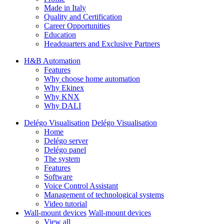
Made in Italy
Quality and Certification
Career Opportunities
Education
Headquarters and Exclusive Partners
H&B Automation
Features
Why choose home automation
Why Ekinex
Why KNX
Why DALI
Delégo Visualisation
Delégo Visualisation
Home
Delégo server
Delégo panel
The system
Features
Software
Voice Control Assistant
Management of technological systems
Video tutorial
Wall-mount devices
Wall-mount devices
View all