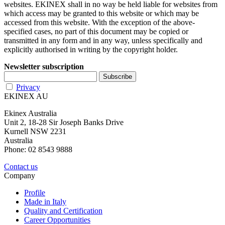
websites. EKINEX shall in no way be held liable for websites from
which access may be granted to this website or which may be
accessed from this website. With the exception of the above-
specified cases, no part of this document may be copied or
transmitted in any form and in any way, unless specifically and
explicitly authorised in writing by the copyright holder.
Newsletter subscription
Privacy
EKINEX AU
Ekinex Australia
Unit 2, 18-28 Sir Joseph Banks Drive
Kurnell NSW 2231
Australia
Phone: 02 8543 9888
Contact us
Company
Profile
Made in Italy
Quality and Certification
Career Opportunities