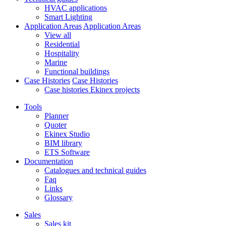
HVAC applications
Smart Lighting
Application Areas
Application Areas
View all
Residential
Hospitality
Marine
Functional buildings
Case Histories
Case Histories
Case histories Ekinex projects
Tools
Planner
Quoter
Ekinex Studio
BIM library
ETS Software
Documentation
Catalogues and technical guides
Faq
Links
Glossary
Sales
Sales kit