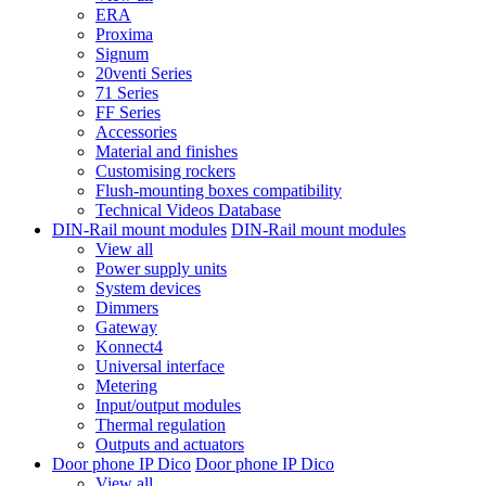
ERA
Proxima
Signum
20venti Series
71 Series
FF Series
Accessories
Material and finishes
Customising rockers
Flush-mounting boxes compatibility
Technical Videos Database
DIN-Rail mount modules
DIN-Rail mount modules
View all
Power supply units
System devices
Dimmers
Gateway
Konnect4
Universal interface
Metering
Input/output modules
Thermal regulation
Outputs and actuators
Door phone IP Dico
Door phone IP Dico
View all