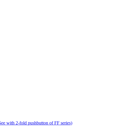
e with 2-fold pushbutton of FF series)