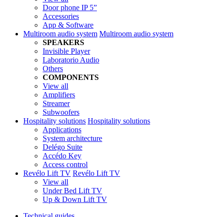
Door phone IP 5”
Accessories
App & Software
Multiroom audio system
Multiroom audio system
SPEAKERS
Invisible Player
Laboratorio Audio
Others
COMPONENTS
View all
Amplifiers
Streamer
Subwoofers
Hospitality solutions
Hospitality solutions
Applications
System architecture
Delégo Suite
Accédo Key
Access control
Revélo Lift TV
Revélo Lift TV
View all
Under Bed Lift TV
Up & Down Lift TV
Technical guides