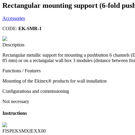
Rectangular mounting support (6-fold push
Accessories
CODE:
EK-SMR-1
Description
Rectangular metallic support for mounting a pushbutton 6 channels 
85 mm) or on a rectangular wall box 3 modules (distance between fix
Functions / Features
Mounting of the Ekinex® products for wall installation
Configurationa and commissioning
Not necessary
Instructions
FISPEKSMXIEXX00