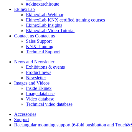
#ekinexarchiroute
EkinexLab
EkinexLab Webinar
EkinexLab KNX certified training courses
EkinexLab Insights
EkinexLab Video Tutorial
Contact us
Contact us
Sales Support
KNX Training
Technical Support
News and Newsletter
Exhibitions & events
Product news
Newsletter
Images and Videos
Inside Ekinex
Image database
Video database
Technical video database
Accessories
Support
Rectangular mounting support (6-fold pushbutton and Touch&Se