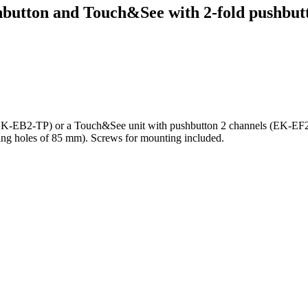
button and Touch&See with 2-fold pushbutt
(EK-EB2-TP) or a Touch&See unit with pushbutton 2 channels (EK-EF2-T
ing holes of 85 mm). Screws for mounting included.