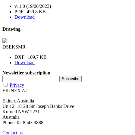
v. 1.0 (19/06/2023)
PDF | 459,8 KB
Download
Drawing
DSEKSMR_
DXF | 109,7 KB
Download
Newsletter subscription
Privacy
EKINEX AU
Ekinex Australia
Unit 2, 18-28 Sir Joseph Banks Drive
Kurnell NSW 2231
Australia
Phone: 02 8543 9888
Contact us