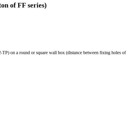
on of FF series)
P) on a round or square wall box (distance between fixing holes of