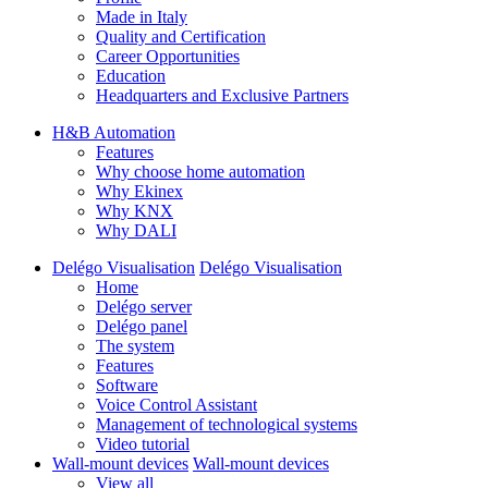
Made in Italy
Quality and Certification
Career Opportunities
Education
Headquarters and Exclusive Partners
H&B Automation
Features
Why choose home automation
Why Ekinex
Why KNX
Why DALI
Delégo Visualisation
Delégo Visualisation
Home
Delégo server
Delégo panel
The system
Features
Software
Voice Control Assistant
Management of technological systems
Video tutorial
Wall-mount devices
Wall-mount devices
View all