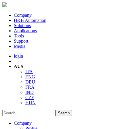
Company
H&B Automation
Solutions
Applications
Tools
Support
Media
login
AUS
ITA
ENG
DEU
FRA
IND
CZE
HUN
Company
Profile