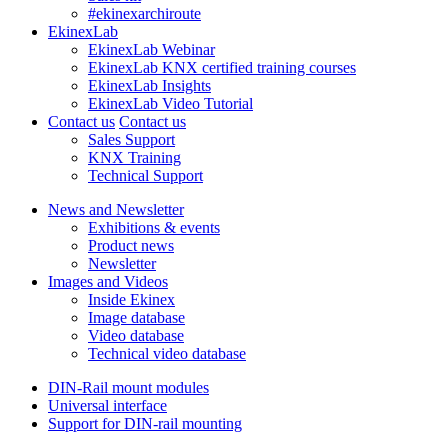
#ekinexarchiroute
EkinexLab
EkinexLab Webinar
EkinexLab KNX certified training courses
EkinexLab Insights
EkinexLab Video Tutorial
Contact us
Contact us
Sales Support
KNX Training
Technical Support
News and Newsletter
Exhibitions & events
Product news
Newsletter
Images and Videos
Inside Ekinex
Image database
Video database
Technical video database
DIN-Rail mount modules
Universal interface
Support for DIN-rail mounting