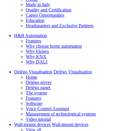
Made in Italy
Quality and Certification
Career Opportunities
Education
Headquarters and Exclusive Partners
H&B Automation
Features
Why choose home automation
Why Ekinex
Why KNX
Why DALI
Delégo Visualisation
Delégo Visualisation
Home
Delégo server
Delégo panel
The system
Features
Software
Voice Control Assistant
Management of technological systems
Video tutorial
Wall-mount devices
Wall-mount devices
View all