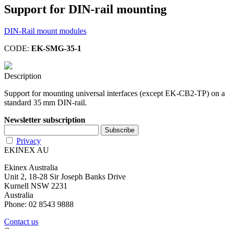
Support for DIN-rail mounting
DIN-Rail mount modules
CODE:
EK-SMG-35-1
Description
Support for mounting universal interfaces (except EK-CB2-TP) on a
standard 35 mm DIN-rail.
Newsletter subscription
Privacy
EKINEX AU
Ekinex Australia
Unit 2, 18-28 Sir Joseph Banks Drive
Kurnell NSW 2231
Australia
Phone: 02 8543 9888
Contact us