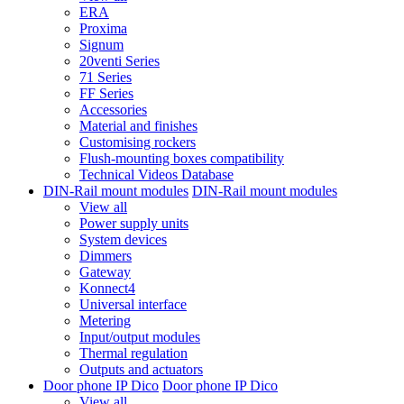
ERA
Proxima
Signum
20venti Series
71 Series
FF Series
Accessories
Material and finishes
Customising rockers
Flush-mounting boxes compatibility
Technical Videos Database
DIN-Rail mount modules
DIN-Rail mount modules
View all
Power supply units
System devices
Dimmers
Gateway
Konnect4
Universal interface
Metering
Input/output modules
Thermal regulation
Outputs and actuators
Door phone IP Dico
Door phone IP Dico
View all