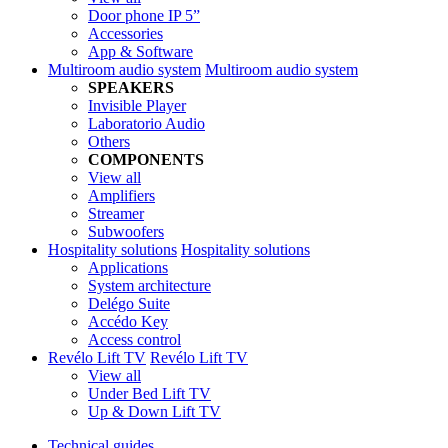
Door phone IP 5”
Accessories
App & Software
Multiroom audio system
Multiroom audio system
SPEAKERS
Invisible Player
Laboratorio Audio
Others
COMPONENTS
View all
Amplifiers
Streamer
Subwoofers
Hospitality solutions
Hospitality solutions
Applications
System architecture
Delégo Suite
Accédo Key
Access control
Revélo Lift TV
Revélo Lift TV
View all
Under Bed Lift TV
Up & Down Lift TV
Technical guides