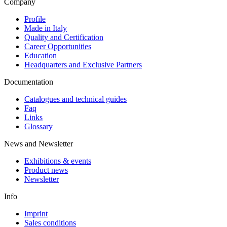
Company
Profile
Made in Italy
Quality and Certification
Career Opportunities
Education
Headquarters and Exclusive Partners
Documentation
Catalogues and technical guides
Faq
Links
Glossary
News and Newsletter
Exhibitions & events
Product news
Newsletter
Info
Imprint
Sales conditions