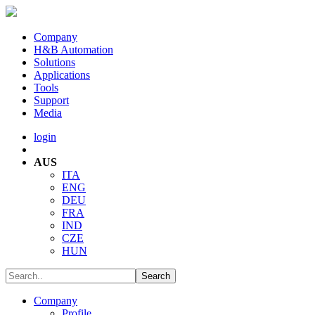
Company
H&B Automation
Solutions
Applications
Tools
Support
Media
login
AUS
ITA
ENG
DEU
FRA
IND
CZE
HUN
Company
Profile