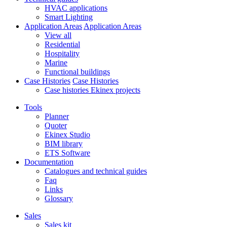
HVAC applications
Smart Lighting
Application Areas
Application Areas
View all
Residential
Hospitality
Marine
Functional buildings
Case Histories
Case Histories
Case histories Ekinex projects
Tools
Planner
Quoter
Ekinex Studio
BIM library
ETS Software
Documentation
Catalogues and technical guides
Faq
Links
Glossary
Sales
Sales kit