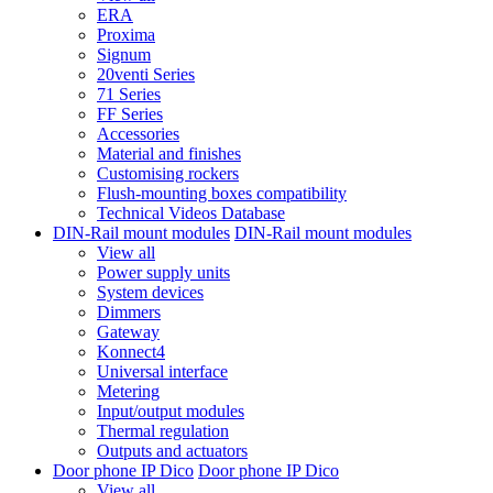
ERA
Proxima
Signum
20venti Series
71 Series
FF Series
Accessories
Material and finishes
Customising rockers
Flush-mounting boxes compatibility
Technical Videos Database
DIN-Rail mount modules
DIN-Rail mount modules
View all
Power supply units
System devices
Dimmers
Gateway
Konnect4
Universal interface
Metering
Input/output modules
Thermal regulation
Outputs and actuators
Door phone IP Dico
Door phone IP Dico
View all