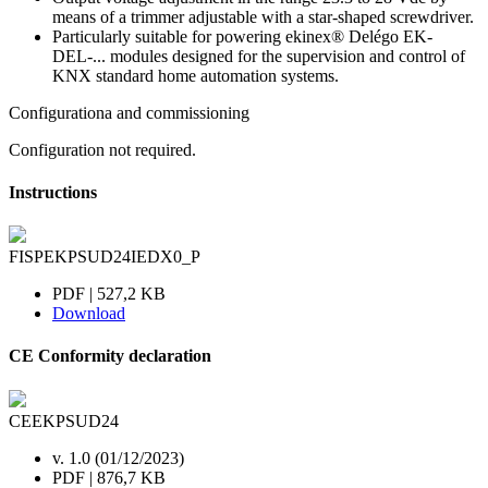
means of a trimmer adjustable with a star-shaped screwdriver.
Particularly suitable for powering ekinex® Delégo EK-
DEL-... modules designed for the supervision and control of
KNX standard home automation systems.
Configurationa and commissioning
Configuration not required.
Instructions
FISPEKPSUD24IEDX0_P
PDF | 527,2 KB
Download
CE Conformity declaration
CEEKPSUD24
v. 1.0 (01/12/2023)
PDF | 876,7 KB