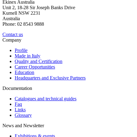
Ekinex Australia
Unit 2, 18-28 Sir Joseph Banks Drive
Kurnell NSW 2231
Australia
Phone: 02 8543 9888
Contact us
Company
Profile
Made in Italy
Quality and Certification
Career Opportunities
Education
Headquarters and Exclusive Partners
Documentation
Catalogues and technical guides
Faq
Links
Glossary
News and Newsletter
Exhibitions & events