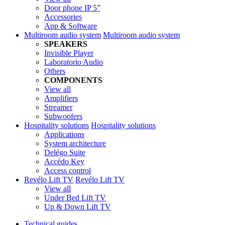
Door phone IP 5”
Accessories
App & Software
Multiroom audio system
Multiroom audio system
SPEAKERS
Invisible Player
Laboratorio Audio
Others
COMPONENTS
View all
Amplifiers
Streamer
Subwoofers
Hospitality solutions
Hospitality solutions
Applications
System architecture
Delégo Suite
Accédo Key
Access control
Revélo Lift TV
Revélo Lift TV
View all
Under Bed Lift TV
Up & Down Lift TV
Technical guides