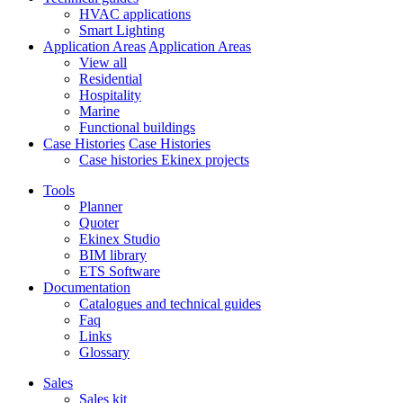
HVAC applications
Smart Lighting
Application Areas
Application Areas
View all
Residential
Hospitality
Marine
Functional buildings
Case Histories
Case Histories
Case histories Ekinex projects
Tools
Planner
Quoter
Ekinex Studio
BIM library
ETS Software
Documentation
Catalogues and technical guides
Faq
Links
Glossary
Sales
Sales kit