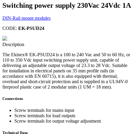
Switching power supply 230Vac 24Vdc 1A
DIN-Rail mount modules
CODE:
EK-PSUD24
Description
The Ekinex® EK-PSUD24 is a 100 to 240 Vac and 50 to 60 Hz, or
110 to 350 Vdc input switching power supply unit, capable of
delivering an adjustable output voltage of 23.3 to 28 Vdc. Suitable
for installation in electrical panels on 35 mm profile rails (in
accordance with EN 60715), it is also equipped with thermal,
overload and short-circuit protection and is supplied in a UL94V-0
fireproof plastic case of 2 modular units (1 UM = 18 mm).
Connections
Screw terminals for mains input
Screw terminals for load outputs
Screw terminals for output voltage adjustment
Technical Data