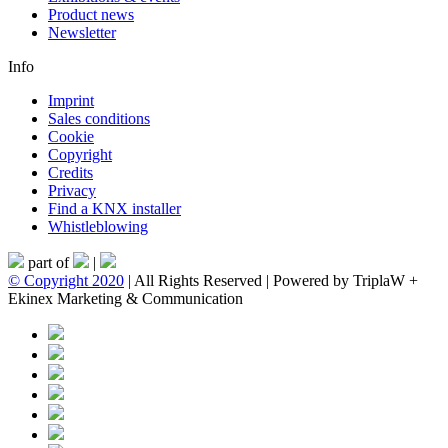
Product news
Newsletter
Info
Imprint
Sales conditions
Cookie
Copyright
Credits
Privacy
Find a KNX installer
Whistleblowing
part of
|
© Copyright 2020
| All Rights Reserved | Powered by TriplaW +
Ekinex Marketing & Communication