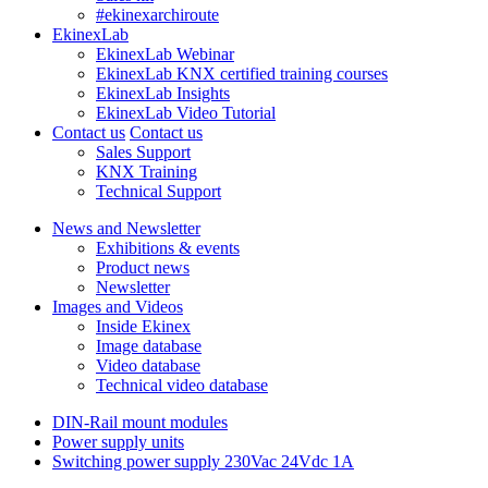
#ekinexarchiroute
EkinexLab
EkinexLab Webinar
EkinexLab KNX certified training courses
EkinexLab Insights
EkinexLab Video Tutorial
Contact us
Contact us
Sales Support
KNX Training
Technical Support
News and Newsletter
Exhibitions & events
Product news
Newsletter
Images and Videos
Inside Ekinex
Image database
Video database
Technical video database
DIN-Rail mount modules
Power supply units
Switching power supply 230Vac 24Vdc 1A