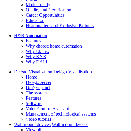
Made in Italy
Quality and Certification
Career Opportunities
Education
Headquarters and Exclusive Partners
H&B Automation
Features
Why choose home automation
Why Ekinex
Why KNX
Why DALI
Delégo Visualisation
Delégo Visualisation
Home
Delégo server
Delégo panel
The system
Features
Software
Voice Control Assistant
Management of technological systems
Video tutorial
Wall-mount devices
Wall-mount devices
View all