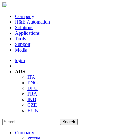
Company
H&B Automation
Solutions
Applications
Tools
Support
Media
login
AUS
ITA
ENG
DEU
FRA
IND
CZE
HUN
Company
Profile