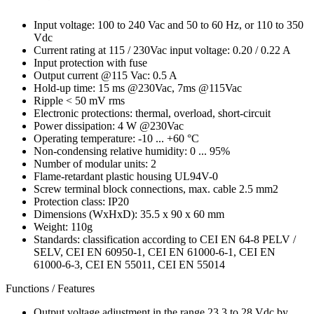
Input voltage: 100 to 240 Vac and 50 to 60 Hz, or 110 to 350
Vdc
Current rating at 115 / 230Vac input voltage: 0.20 / 0.22 A
Input protection with fuse
Output current @115 Vac: 0.5 A
Hold-up time: 15 ms @230Vac, 7ms @115Vac
Ripple < 50 mV rms
Electronic protections: thermal, overload, short-circuit
Power dissipation: 4 W @230Vac
Operating temperature: -10 ... +60 °C
Non-condensing relative humidity: 0 ... 95%
Number of modular units: 2
Flame-retardant plastic housing UL94V-0
Screw terminal block connections, max. cable 2.5 mm2
Protection class: IP20
Dimensions (WxHxD): 35.5 x 90 x 60 mm
Weight: 110g
Standards: classification according to CEI EN 64-8 PELV /
SELV, CEI EN 60950-1, CEI EN 61000-6-1, CEI EN
61000-6-3, CEI EN 55011, CEI EN 55014
Functions / Features
Output voltage adjustment in the range 23.3 to 28 Vdc by