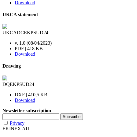
Download
UKCA statement
UKCADCEKPSUD24
v. 1.0 (08/04/2023)
PDF | 418 KB
Download
Drawing
DQEKPSUD24
DXF | 410,5 KB
Download
Newsletter subscription
Privacy
EKINEX AU