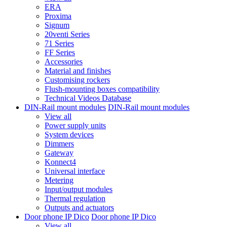
ERA
Proxima
Signum
20venti Series
71 Series
FF Series
Accessories
Material and finishes
Customising rockers
Flush-mounting boxes compatibility
Technical Videos Database
DIN-Rail mount modules
DIN-Rail mount modules
View all
Power supply units
System devices
Dimmers
Gateway
Konnect4
Universal interface
Metering
Input/output modules
Thermal regulation
Outputs and actuators
Door phone IP Dico
Door phone IP Dico
View all