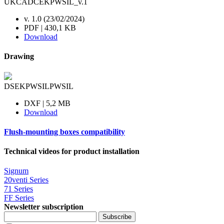
UKCADCEKPWSIL_v.1
v. 1.0 (23/02/2024)
PDF | 430,1 KB
Download
Drawing
DSEKPWSILPWSIL
DXF | 5,2 MB
Download
Flush-mounting boxes compatibility
Technical videos for product installation
Signum
20venti Series
71 Series
FF Series
Newsletter subscription