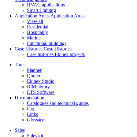
HVAC applications
Smart Lighting
Application Areas
Application Areas
View all
Residential
Hospitality
Marine
Functional buildings
Case Histories
Case Histories
Case histories Ekinex projects
Tools
Planner
Quoter
Ekinex Studio
BIM library
ETS Software
Documentation
Catalogues and technical guides
Faq
Links
Glossary
Sales
Sales kit