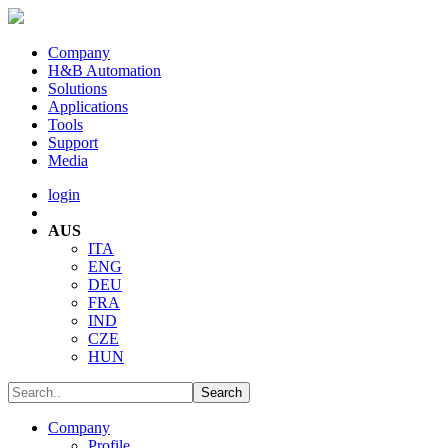
Company
H&B Automation
Solutions
Applications
Tools
Support
Media
login
AUS
ITA
ENG
DEU
FRA
IND
CZE
HUN
Company
Profile