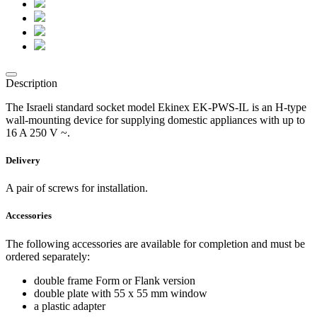
Description
The Israeli standard socket model Ekinex EK-PWS-IL is an H-type
wall-mounting device for supplying domestic appliances with up to
16 A 250 V ~.
Delivery
A pair of screws for installation.
Accessories
The following accessories are available for completion and must be
ordered separately:
double frame Form or Flank version
double plate with 55 x 55 mm window
a plastic adapter