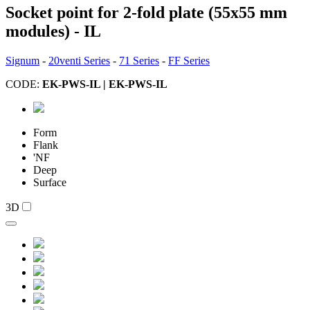
Socket point for 2-fold plate (55x55 mm
modules) - IL
Signum
-
20venti Series
-
71 Series
-
FF Series
CODE:
EK-PWS-IL | EK-PWS-IL
Form
Flank
'NF
Deep
Surface
3D