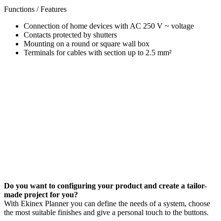
Functions / Features
Connection of home devices with AC 250 V ~ voltage
Contacts protected by shutters
Mounting on a round or square wall box
Terminals for cables with section up to 2.5 mm²
Do you want to configuring your product and create a tailor-
made project for you?
With Ekinex Planner you can define the needs of a system, choose
the most suitable finishes and give a personal touch to the buttons.