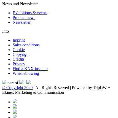
News and Newsletter
Exhibitions & events
Product news
Newsletter
Info
Imprint
Sales conditions
Cookie
Copyright
Credits
Privacy
Find a KNX installer
Whistleblowing
part of
|
© Copyright 2020
| All Rights Reserved | Powered by TriplaW +
Ekinex Marketing & Communication