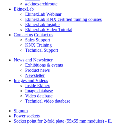
#ekinexarchiroute
EkinexLab
EkinexLab Webinar
EkinexLab KNX certified training courses
EkinexLab Insights
EkinexLab Video Tutorial
Contact us
Contact us
Sales Support
KNX Training
Technical Support
News and Newsletter
Exhibitions & events
Product news
Newsletter
Images and Videos
Inside Ekinex
Image database
Video database
Technical video database
Signum
Power sockets
Socket point for 2-fold plate (55x55 mm modules) - IL