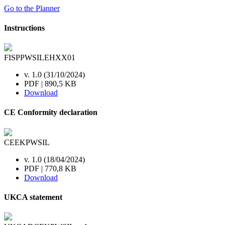
Go to the Planner
Instructions
FISPPWSILEHXX01
v. 1.0 (31/10/2024)
PDF | 890,5 KB
Download
CE Conformity declaration
CEEKPWSIL
v. 1.0 (18/04/2024)
PDF | 770,8 KB
Download
UKCA statement