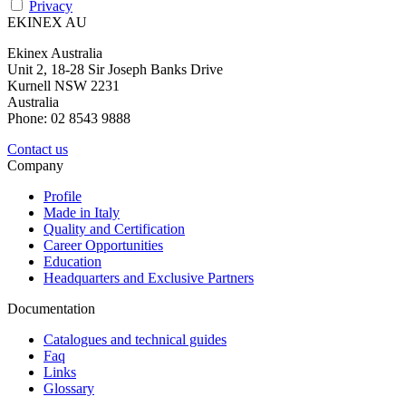
Privacy
EKINEX AU
Ekinex Australia
Unit 2, 18-28 Sir Joseph Banks Drive
Kurnell NSW 2231
Australia
Phone: 02 8543 9888
Contact us
Company
Profile
Made in Italy
Quality and Certification
Career Opportunities
Education
Headquarters and Exclusive Partners
Documentation
Catalogues and technical guides
Faq
Links
Glossary