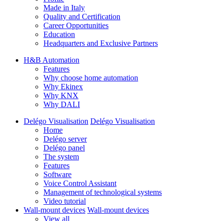
Made in Italy
Quality and Certification
Career Opportunities
Education
Headquarters and Exclusive Partners
H&B Automation
Features
Why choose home automation
Why Ekinex
Why KNX
Why DALI
Delégo Visualisation
Delégo Visualisation
Home
Delégo server
Delégo panel
The system
Features
Software
Voice Control Assistant
Management of technological systems
Video tutorial
Wall-mount devices
Wall-mount devices
View all