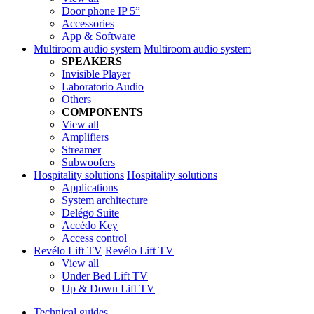
Door phone IP 5”
Accessories
App & Software
Multiroom audio system
Multiroom audio system
SPEAKERS
Invisible Player
Laboratorio Audio
Others
COMPONENTS
View all
Amplifiers
Streamer
Subwoofers
Hospitality solutions
Hospitality solutions
Applications
System architecture
Delégo Suite
Accédo Key
Access control
Revélo Lift TV
Revélo Lift TV
View all
Under Bed Lift TV
Up & Down Lift TV
Technical guides