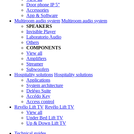
Door phone IP 5”
Accessories
App & Software
Multiroom audio system
Multiroom audio system
SPEAKERS
Invisible Player
Laboratorio Audio
Others
COMPONENTS
View all
Amplifiers
Streamer
Subwoofers
Hospitality solutions
Hospitality solutions
Applications
System architecture
Delégo Suite
Accédo Key
Access control
Revélo Lift TV
Revélo Lift TV
View all
Under Bed Lift TV
Up & Down Lift TV
Technical guides