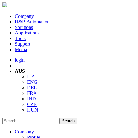
Company
H&B Automation
Solutions
Applications
Tools
Support
Media
login
AUS
ITA
ENG
DEU
FRA
IND
CZE
HUN
Company
Profile