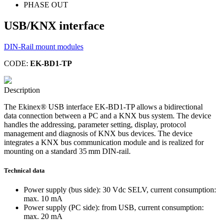
PHASE OUT
USB/KNX interface
DIN-Rail mount modules
CODE:
EK-BD1-TP
Description
The Ekinex® USB interface EK-BD1-TP allows a bidirectional
data connection between a PC and a KNX bus system. The device
handles the addressing, parameter setting, display, protocol
management and diagnosis of KNX bus devices. The device
integrates a KNX bus communication module and is realized for
mounting on a standard 35 mm DIN-rail.
Technical data
Power supply (bus side): 30 Vdc SELV, current consumption:
max. 10 mA
Power supply (PC side): from USB, current consumption:
max. 20 mA