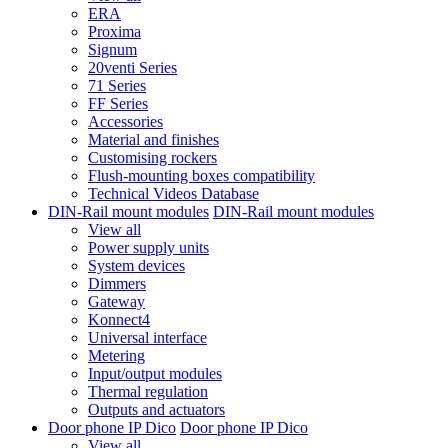
ERA
Proxima
Signum
20venti Series
71 Series
FF Series
Accessories
Material and finishes
Customising rockers
Flush-mounting boxes compatibility
Technical Videos Database
DIN-Rail mount modules
DIN-Rail mount modules
View all
Power supply units
System devices
Dimmers
Gateway
Konnect4
Universal interface
Metering
Input/output modules
Thermal regulation
Outputs and actuators
Door phone IP Dico
Door phone IP Dico
View all