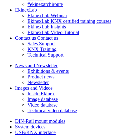
#ekinexarchiroute
EkinexLab
EkinexLab Webinar
EkinexLab KNX certified training courses
EkinexLab Insights
EkinexLab Video Tutorial
Contact us
Contact us
Sales Support
KNX Training
Technical Support
News and Newsletter
Exhibitions & events
Product news
Newsletter
Images and Videos
Inside Ekinex
Image database
Video database
Technical video database
DIN-Rail mount modules
System devices
USB/KNX interface