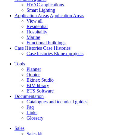
HVAC applications
Smart Lighting
Application Areas
Application Areas
View all
Residential
Hospitality
Marine
Functional buildings
Case Histories
Case Histories
Case histories Ekinex projects
Tools
Planner
Quoter
Ekinex Studio
BIM library
ETS Software
Documentation
Catalogues and technical guides
Faq
Links
Glossary
Sales
Sales kit