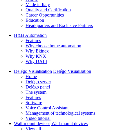
Made in Italy
Quality and Certification
Career Opportunities
Education
Headquarters and Exclusive Partners
H&B Automation
Features
Why choose home automation
Why Ekinex
Why KNX
Why DALI
Delégo Visualisation
Delégo Visualisation
Home
Delégo server
Delégo panel
The system
Features
Software
Voice Control Assistant
Management of technological systems
Video tutorial
Wall-mount devices
Wall-mount devices
View all