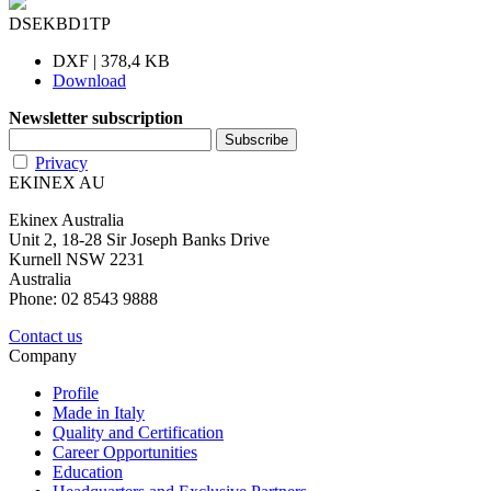
DSEKBD1TP
DXF | 378,4 KB
Download
Newsletter subscription
Privacy
EKINEX AU
Ekinex Australia
Unit 2, 18-28 Sir Joseph Banks Drive
Kurnell NSW 2231
Australia
Phone: 02 8543 9888
Contact us
Company
Profile
Made in Italy
Quality and Certification
Career Opportunities
Education