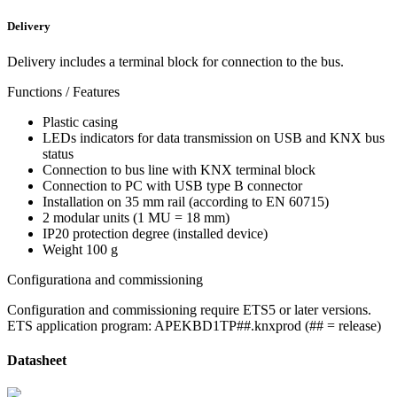
Delivery
Delivery includes a terminal block for connection to the bus.
Functions / Features
Plastic casing
LEDs indicators for data transmission on USB and KNX bus
status
Connection to bus line with KNX terminal block
Connection to PC with USB type B connector
Installation on 35 mm rail (according to EN 60715)
2 modular units (1 MU = 18 mm)
IP20 protection degree (installed device)
Weight 100 g
Configurationa and commissioning
Configuration and commissioning require ETS5 or later versions.
ETS application program: APEKBD1TP##.knxprod (## = release)
Datasheet