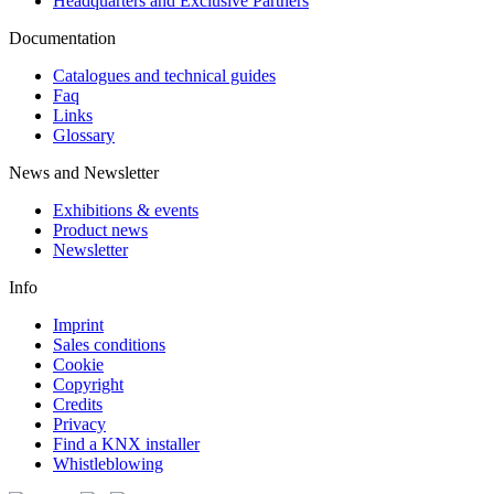
Headquarters and Exclusive Partners
Documentation
Catalogues and technical guides
Faq
Links
Glossary
News and Newsletter
Exhibitions & events
Product news
Newsletter
Info
Imprint
Sales conditions
Cookie
Copyright
Credits
Privacy
Find a KNX installer
Whistleblowing