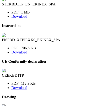
STEKBD1TP_EN_EKINEX_SPA
PDF | 1 MB
Download
Instructions
FISPBD1XTPIEXX0_EKINEX_SPA
PDF | 706,5 KB
Download
CE Conformity declaration
CEEKBD1TP
PDF | 112,3 KB
Download
Drawing