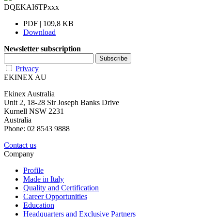
DQEKAI6TPxxx
PDF | 109,8 KB
Download
Newsletter subscription
Privacy
EKINEX AU
Ekinex Australia
Unit 2, 18-28 Sir Joseph Banks Drive
Kurnell NSW 2231
Australia
Phone: 02 8543 9888
Contact us
Company
Profile
Made in Italy
Quality and Certification
Career Opportunities
Education
Headquarters and Exclusive Partners