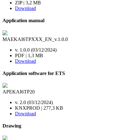
ZIP | 3,2 MB
Download
Application manual
MAEKAI6TPXXX_EN_v.1.0.0
v. 1.0.0 (03/12/2024)
PDF | 1,3 MB
Download
Application software for ETS
APEKAI6TP20
v. 2.0 (03/12/2024)
KNXPROD | 277,3 KB
Download
Drawing