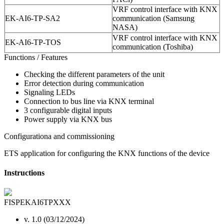
VRF control interface with KNX
EK-AI6-TP-SA2
communication (Samsung
NASA)
VRF control interface with KNX
EK-AI6-TP-TOS
communication (Toshiba)
Functions / Features
Checking the different parameters of the unit
Error detection during communication
Signaling LEDs
Connection to bus line via KNX terminal
3 configurable digital inputs
Power supply via KNX bus
Configurationa and commissioning
ETS application for configuring the KNX functions of the device
Instructions
FISPEKAI6TPXXX
v. 1.0 (03/12/2024)