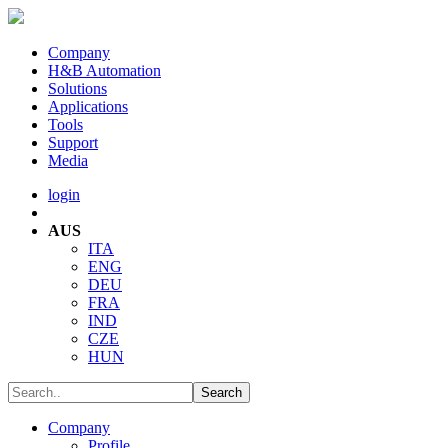
Company
H&B Automation
Solutions
Applications
Tools
Support
Media
login
AUS
ITA
ENG
DEU
FRA
IND
CZE
HUN
Company
Profile