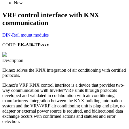
New
VRF control interface with KNX
communication
DIN-Rail mount modules
CODE:
EK-AI6-TP-xxx
Description
Ekinex solves the KNX integration of air conditioning with certified
protocols.
Ekinex's VRF KNX control interface is a device that provides two-
way communication with Inverter/VRF units through protocols
developed and validated in collaboration with air conditioning
manufacturers. Integration between the KNX building automation
system and the VRV/VRF air conditioning unit is plug and play, no
adapter or external power source is required, and bidirectional data
exchange occurs with confirmed actions and statuses and error
detection.