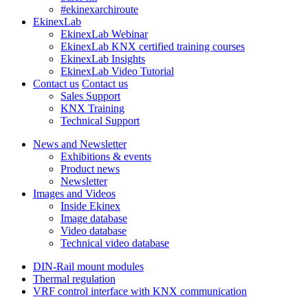
#ekinexarchiroute
EkinexLab
EkinexLab Webinar
EkinexLab KNX certified training courses
EkinexLab Insights
EkinexLab Video Tutorial
Contact us
Contact us
Sales Support
KNX Training
Technical Support
News and Newsletter
Exhibitions & events
Product news
Newsletter
Images and Videos
Inside Ekinex
Image database
Video database
Technical video database
DIN-Rail mount modules
Thermal regulation
VRF control interface with KNX communication