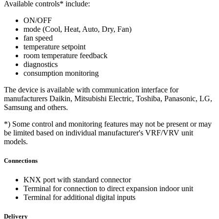
Available controls* include:
ON/OFF
mode (Cool, Heat, Auto, Dry, Fan)
fan speed
temperature setpoint
room temperature feedback
diagnostics
consumption monitoring
The device is available with communication interface for
manufacturers Daikin, Mitsubishi Electric, Toshiba, Panasonic, LG,
Samsung and others.
*) Some control and monitoring features may not be present or may
be limited based on individual manufacturer's VRF/VRV unit
models.
Connections
KNX port with standard connector
Terminal for connection to direct expansion indoor unit
Terminal for additional digital inputs
Delivery