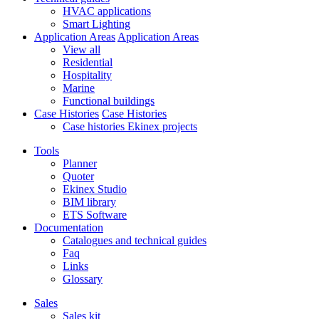
HVAC applications
Smart Lighting
Application Areas
Application Areas
View all
Residential
Hospitality
Marine
Functional buildings
Case Histories
Case Histories
Case histories Ekinex projects
Tools
Planner
Quoter
Ekinex Studio
BIM library
ETS Software
Documentation
Catalogues and technical guides
Faq
Links
Glossary
Sales
Sales kit