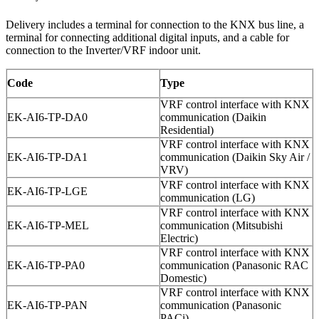
Delivery includes a terminal for connection to the KNX bus line, a
terminal for connecting additional digital inputs, and a cable for
connection to the Inverter/VRF indoor unit.
Code
Type
VRF control interface with KNX
EK-AI6-TP-DA0
communication (Daikin
Residential)
VRF control interface with KNX
EK-AI6-TP-DA1
communication (Daikin Sky Air /
VRV)
VRF control interface with KNX
EK-AI6-TP-LGE
communication (LG)
VRF control interface with KNX
EK-AI6-TP-MEL
communication (Mitsubishi
Electric)
VRF control interface with KNX
EK-AI6-TP-PA0
communication (Panasonic RAC
Domestic)
VRF control interface with KNX
EK-AI6-TP-PAN
communication (Panasonic
PACi)