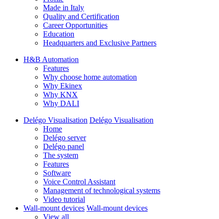
Made in Italy
Quality and Certification
Career Opportunities
Education
Headquarters and Exclusive Partners
H&B Automation
Features
Why choose home automation
Why Ekinex
Why KNX
Why DALI
Delégo Visualisation
Delégo Visualisation
Home
Delégo server
Delégo panel
The system
Features
Software
Voice Control Assistant
Management of technological systems
Video tutorial
Wall-mount devices
Wall-mount devices
View all