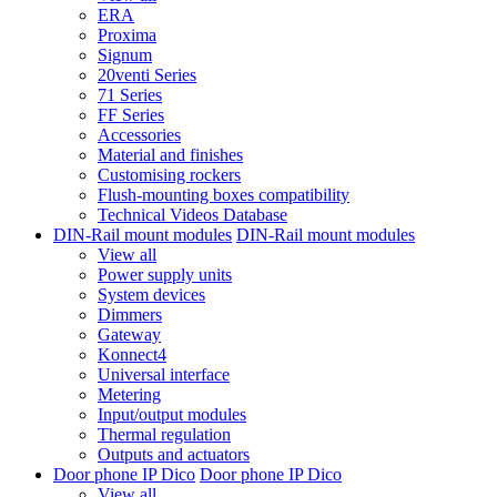
ERA
Proxima
Signum
20venti Series
71 Series
FF Series
Accessories
Material and finishes
Customising rockers
Flush-mounting boxes compatibility
Technical Videos Database
DIN-Rail mount modules
DIN-Rail mount modules
View all
Power supply units
System devices
Dimmers
Gateway
Konnect4
Universal interface
Metering
Input/output modules
Thermal regulation
Outputs and actuators
Door phone IP Dico
Door phone IP Dico
View all