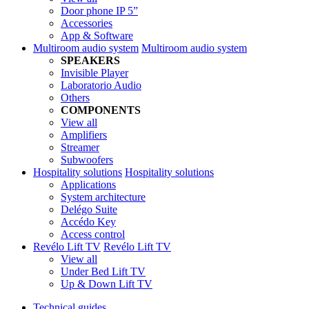
Door phone IP 5”
Accessories
App & Software
Multiroom audio system
Multiroom audio system
SPEAKERS
Invisible Player
Laboratorio Audio
Others
COMPONENTS
View all
Amplifiers
Streamer
Subwoofers
Hospitality solutions
Hospitality solutions
Applications
System architecture
Delégo Suite
Accédo Key
Access control
Revélo Lift TV
Revélo Lift TV
View all
Under Bed Lift TV
Up & Down Lift TV
Technical guides