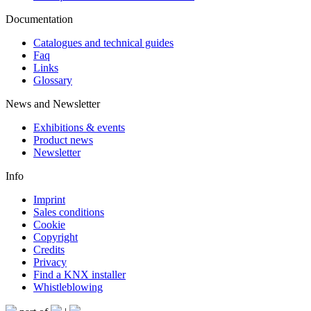
Documentation
Catalogues and technical guides
Faq
Links
Glossary
News and Newsletter
Exhibitions & events
Product news
Newsletter
Info
Imprint
Sales conditions
Cookie
Copyright
Credits
Privacy
Find a KNX installer
Whistleblowing