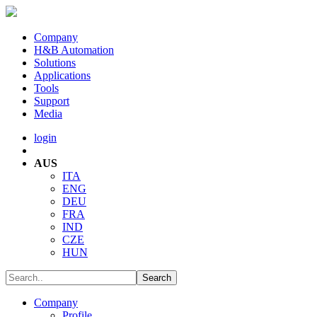
Company
H&B Automation
Solutions
Applications
Tools
Support
Media
login
AUS
ITA
ENG
DEU
FRA
IND
CZE
HUN
Company
Profile