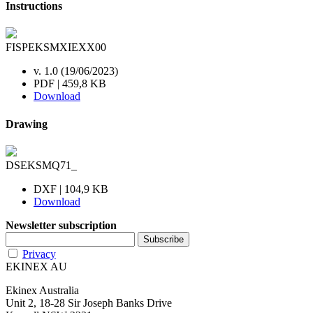
Instructions
FISPEKSMXIEXX00
v. 1.0 (19/06/2023)
PDF | 459,8 KB
Download
Drawing
DSEKSMQ71_
DXF | 104,9 KB
Download
Newsletter subscription
Privacy
EKINEX AU
Ekinex Australia
Unit 2, 18-28 Sir Joseph Banks Drive