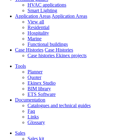
HVAC applications
Smart Lighting
Application Areas
Application Areas
View all
Residential
Hospitality
Marine
Functional buildings
Case Histories
Case Histories
Case histories Ekinex projects
Tools
Planner
Quoter
Ekinex Studio
BIM library
ETS Software
Documentation
Catalogues and technical guides
Faq
Links
Glossary
Sales
Sales kit