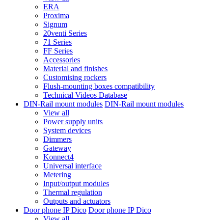
ERA
Proxima
Signum
20venti Series
71 Series
FF Series
Accessories
Material and finishes
Customising rockers
Flush-mounting boxes compatibility
Technical Videos Database
DIN-Rail mount modules
DIN-Rail mount modules
View all
Power supply units
System devices
Dimmers
Gateway
Konnect4
Universal interface
Metering
Input/output modules
Thermal regulation
Outputs and actuators
Door phone IP Dico
Door phone IP Dico
View all