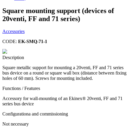
Square mounting support (devices of
20venti, FF and 71 series)
Accessories
CODE:
EK-SMQ-71-1
Description
Square metallic support for mounting a 20venti, FF and 71 series
bus device on a round or square wall box (distance between fixing
holes of 60 mm). Screws for mounting included.
Functions / Features
Accessory for wall-mounting of an Ekinex® 20venti, FF and 71
series bus device
Configurationa and commissioning
Not necessary