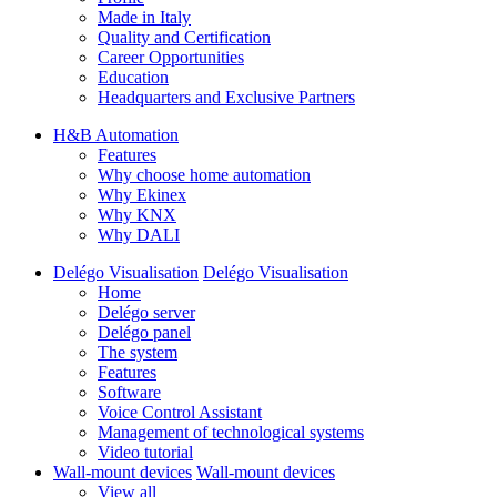
Made in Italy
Quality and Certification
Career Opportunities
Education
Headquarters and Exclusive Partners
H&B Automation
Features
Why choose home automation
Why Ekinex
Why KNX
Why DALI
Delégo Visualisation
Delégo Visualisation
Home
Delégo server
Delégo panel
The system
Features
Software
Voice Control Assistant
Management of technological systems
Video tutorial
Wall-mount devices
Wall-mount devices
View all