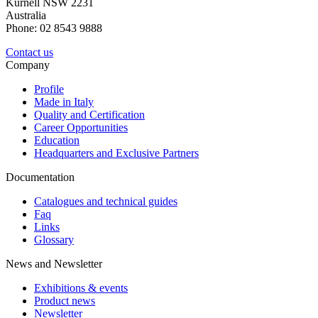
Kurnell NSW 2231
Australia
Phone: 02 8543 9888
Contact us
Company
Profile
Made in Italy
Quality and Certification
Career Opportunities
Education
Headquarters and Exclusive Partners
Documentation
Catalogues and technical guides
Faq
Links
Glossary
News and Newsletter
Exhibitions & events
Product news
Newsletter