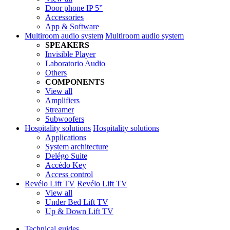
Door phone IP 5”
Accessories
App & Software
Multiroom audio system
Multiroom audio system
SPEAKERS
Invisible Player
Laboratorio Audio
Others
COMPONENTS
View all
Amplifiers
Streamer
Subwoofers
Hospitality solutions
Hospitality solutions
Applications
System architecture
Delégo Suite
Accédo Key
Access control
Revélo Lift TV
Revélo Lift TV
View all
Under Bed Lift TV
Up & Down Lift TV
Technical guides