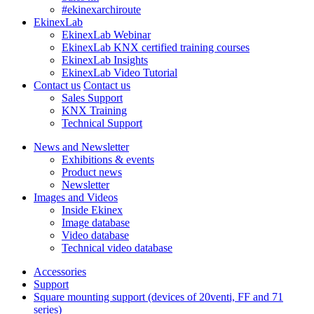
#ekinexarchiroute
EkinexLab
EkinexLab Webinar
EkinexLab KNX certified training courses
EkinexLab Insights
EkinexLab Video Tutorial
Contact us
Contact us
Sales Support
KNX Training
Technical Support
News and Newsletter
Exhibitions & events
Product news
Newsletter
Images and Videos
Inside Ekinex
Image database
Video database
Technical video database
Accessories
Support
Square mounting support (devices of 20venti, FF and 71
series)