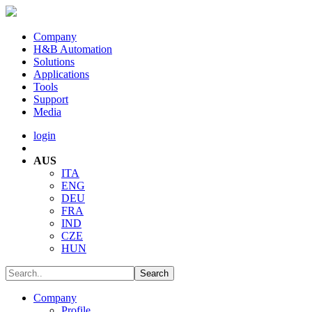
Company
H&B Automation
Solutions
Applications
Tools
Support
Media
login
AUS
ITA
ENG
DEU
FRA
IND
CZE
HUN
Company
Profile