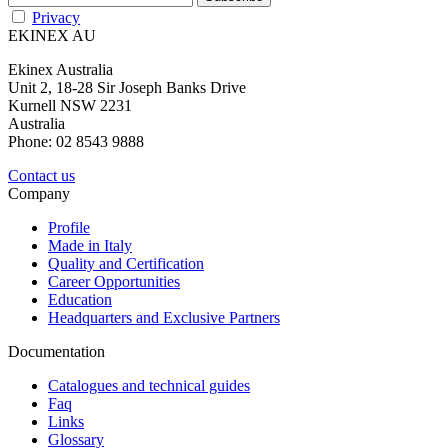
Privacy
EKINEX AU
Ekinex Australia
Unit 2, 18-28 Sir Joseph Banks Drive
Kurnell NSW 2231
Australia
Phone: 02 8543 9888
Contact us
Company
Profile
Made in Italy
Quality and Certification
Career Opportunities
Education
Headquarters and Exclusive Partners
Documentation
Catalogues and technical guides
Faq
Links
Glossary