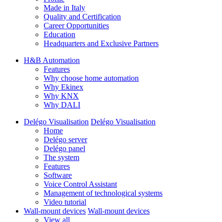
Made in Italy
Quality and Certification
Career Opportunities
Education
Headquarters and Exclusive Partners
H&B Automation
Features
Why choose home automation
Why Ekinex
Why KNX
Why DALI
Delégo Visualisation
Delégo Visualisation
Home
Delégo server
Delégo panel
The system
Features
Software
Voice Control Assistant
Management of technological systems
Video tutorial
Wall-mount devices
Wall-mount devices
View all