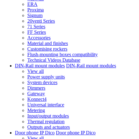
ERA
Proxima
Signum
20venti Series
71 Series
FF Series
Accessories
Material and finishes
Customising rockers
Flush-mounting boxes compatibility
Technical Videos Database
DIN-Rail mount modules
DIN-Rail mount modules
View all
Power supply units
System devices
Dimmers
Gateway
Konnect4
Universal interface
Metering
Input/output modules
Thermal regulation
Outputs and actuators
Door phone IP Dico
Door phone IP Dico
View all