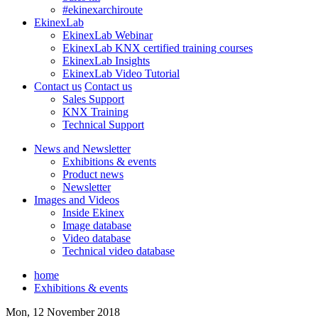
#ekinexarchiroute
EkinexLab
EkinexLab Webinar
EkinexLab KNX certified training courses
EkinexLab Insights
EkinexLab Video Tutorial
Contact us
Contact us
Sales Support
KNX Training
Technical Support
News and Newsletter
Exhibitions & events
Product news
Newsletter
Images and Videos
Inside Ekinex
Image database
Video database
Technical video database
home
Exhibitions & events
Mon, 12 November 2018