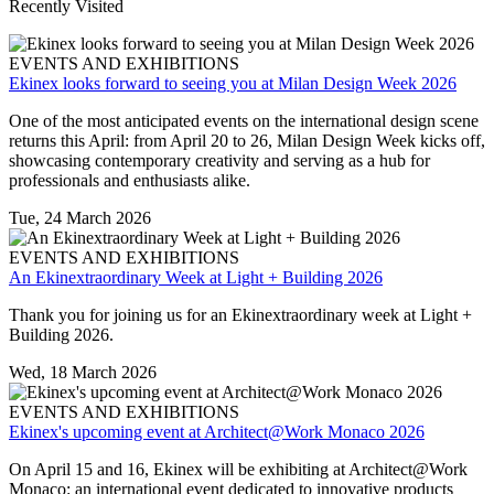
Recently Visited
EVENTS AND EXHIBITIONS
Ekinex looks forward to seeing you at Milan Design Week 2026
One of the most anticipated events on the international design scene
returns this April: from April 20 to 26, Milan Design Week kicks off,
showcasing contemporary creativity and serving as a hub for
professionals and enthusiasts alike.
Tue, 24 March 2026
EVENTS AND EXHIBITIONS
An Ekinextraordinary Week at Light + Building 2026
Thank you for joining us for an Ekinextraordinary week at Light +
Building 2026.
Wed, 18 March 2026
EVENTS AND EXHIBITIONS
Ekinex's upcoming event at Architect@Work Monaco 2026
On April 15 and 16, Ekinex will be exhibiting at Architect@Work
Monaco: an international event dedicated to innovative products