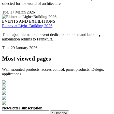
selected for the world of architecture.
Tue, 17 March 2026
EVENTS AND EXHIBITIONS
Ekinex at Light+Building 2026
The major international event dedicated to home and building
automation returns to Frankfurt.
Thu, 29 January 2026
Most viewed pages
Wall-mounted products, access control, panel products, Delégo,
applications
Newsletter subscription