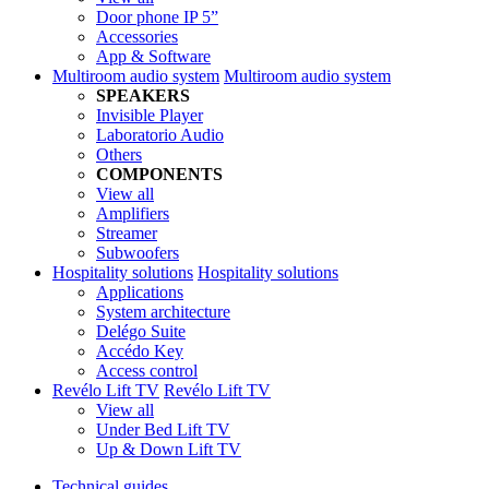
Door phone IP 5”
Accessories
App & Software
Multiroom audio system
Multiroom audio system
SPEAKERS
Invisible Player
Laboratorio Audio
Others
COMPONENTS
View all
Amplifiers
Streamer
Subwoofers
Hospitality solutions
Hospitality solutions
Applications
System architecture
Delégo Suite
Accédo Key
Access control
Revélo Lift TV
Revélo Lift TV
View all
Under Bed Lift TV
Up & Down Lift TV
Technical guides