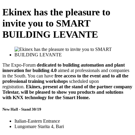
Ekinex has the pleasure to
invite you to SMART
BUILDING LEVANTE
The Expo-Forum
dedicated to building automation
and plant
innovation for building 4.0
aimed at professionals and companies
in the South. You can have
free access
to the event and to all the
professional training workshops
scheduled upon
registration.
Ekinex, present at the stand of the partner company
Telestar, will be pleased to show you products and solutions
with KNX technology for the Smart Home.
New Hall - Stand 30/19
Italian-Eastern Entrance
Lungomare Starita 4, Bari