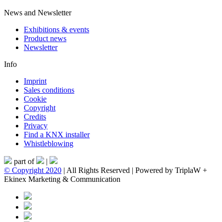
News and Newsletter
Exhibitions & events
Product news
Newsletter
Info
Imprint
Sales conditions
Cookie
Copyright
Credits
Privacy
Find a KNX installer
Whistleblowing
part of
|
© Copyright 2020
| All Rights Reserved | Powered by TriplaW +
Ekinex Marketing & Communication