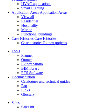
HVAC applications
Smart Lighting
Application Areas
Application Areas
View all
Residential
Hospitality
Marine
Functional buildings
Case Histories
Case Histories
Case histories Ekinex projects
Tools
Planner
Quoter
Ekinex Studio
BIM library
ETS Software
Documentation
Catalogues and technical guides
Faq
Links
Glossary
Sales
Sales kit