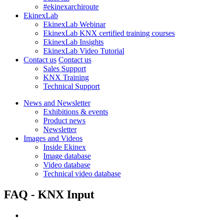
#ekinexarchiroute
EkinexLab
EkinexLab Webinar
EkinexLab KNX certified training courses
EkinexLab Insights
EkinexLab Video Tutorial
Contact us
Contact us
Sales Support
KNX Training
Technical Support
News and Newsletter
Exhibitions & events
Product news
Newsletter
Images and Videos
Inside Ekinex
Image database
Video database
Technical video database
FAQ - KNX Input