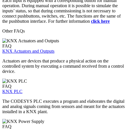
Each input is equipped with a corresponding button for manual
operation. During manual operation it is possible to simulate the
inputs’ status, so that during commissioning is not necessary to
connect pushbuttons, switches, etc. The functions are the same of
the pushbutton interface. For further information
click here
Other FAQs
FAQ
KNX Actuators and Outputs
Actuators are devices that produce a physical action on the
controlled system by executing a command received from a control
device.
FAQ
KNX PLC
The CODESYS PLC executes a program and elaborates the digital
and analog signals coming from sensors and meant for the actuators
installed in a KNX plant.
FAQ