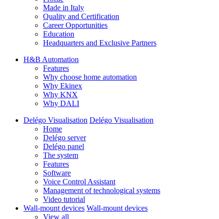
Made in Italy
Quality and Certification
Career Opportunities
Education
Headquarters and Exclusive Partners
H&B Automation
Features
Why choose home automation
Why Ekinex
Why KNX
Why DALI
Delégo Visualisation
Delégo Visualisation
Home
Delégo server
Delégo panel
The system
Features
Software
Voice Control Assistant
Management of technological systems
Video tutorial
Wall-mount devices
Wall-mount devices
View all