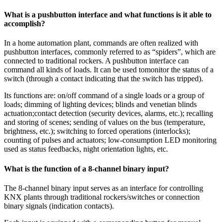
What is a pushbutton interface and what functions is it able to
accomplish?
In a home automation plant, commands are often realized with
pushbutton interfaces, commonly referred to as “spiders”, which are
connected to traditional rockers. A pushbutton interface can
command all kinds of loads. It can be used tomonitor the status of a
switch (through a contact indicating that the switch has tripped).
Its functions are: on/off command of a single loads or a group of
loads; dimming of lighting devices; blinds and venetian blinds
actuation;contact detection (security devices, alarms, etc.); recalling
and storing of scenes; sending of values on the bus (temperature,
brightness, etc.); switching to forced operations (interlocks);
counting of pulses and actuators; low-consumption LED monitoring
used as status feedbacks, night orientation lights, etc.
What is the function of a 8-channel binary input?
The 8-channel binary input serves as an interface for controlling
KNX plants through traditional rockers/switches or connection
binary signals (indication contacts).