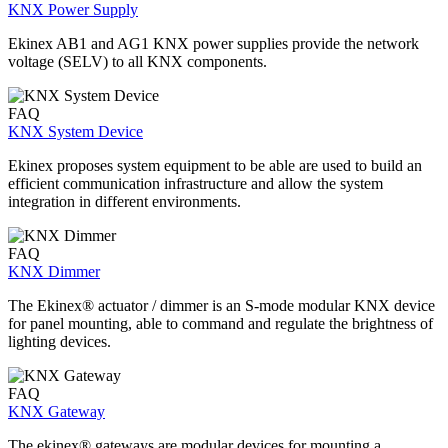
KNX Power Supply
Ekinex AB1 and AG1 KNX power supplies provide the network
voltage (SELV) to all KNX components.
FAQ
KNX System Device
Ekinex proposes system equipment to be able are used to build an
efficient communication infrastructure and allow the system
integration in different environments.
FAQ
KNX Dimmer
The Ekinex® actuator / dimmer is an S-mode modular KNX device
for panel mounting, able to command and regulate the brightness of
lighting devices.
FAQ
KNX Gateway
The ekinex® gateways are modular devices for mounting a