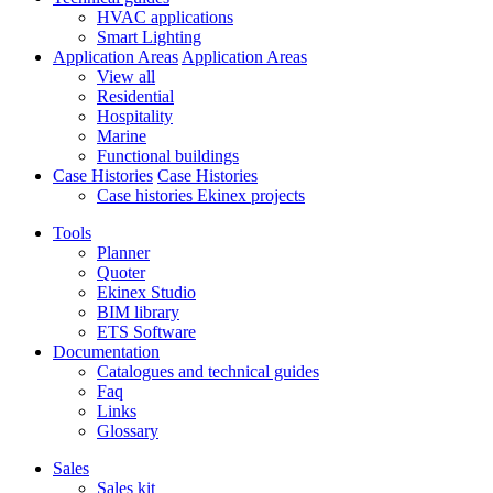
HVAC applications
Smart Lighting
Application Areas
Application Areas
View all
Residential
Hospitality
Marine
Functional buildings
Case Histories
Case Histories
Case histories Ekinex projects
Tools
Planner
Quoter
Ekinex Studio
BIM library
ETS Software
Documentation
Catalogues and technical guides
Faq
Links
Glossary
Sales
Sales kit