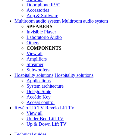
Door phone IP 5”
Accessories
App & Software
Multiroom audio system
Multiroom audio system
SPEAKERS
Invisible Player
Laboratorio Audio
Others
COMPONENTS
View all
Amplifiers
Streamer
Subwoofers
Hospitality solutions
Hospitality solutions
Applications
System architecture
Delégo Suite
Accédo Key
Access control
Revélo Lift TV
Revélo Lift TV
View all
Under Bed Lift TV
Up & Down Lift TV
Technical guides