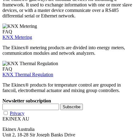
framework. It used to exchange information with one or more slave
devices, or with a master device communicate over a RS485
differential serial or Ethernet network.
FAQ
KNX Metering
The Ekinex® metering products are divided into energy meters,
communication modules and network analyzers.
FAQ
KNX Thermal Regulation
The Ekinex® products for temperature control are grouped in
fancoil, electrothermal actuator and mixing group controllers.
Newsletter subscription
Privacy
EKINEX AU
Ekinex Australia
Unit 2, 18-28 Sir Joseph Banks Drive