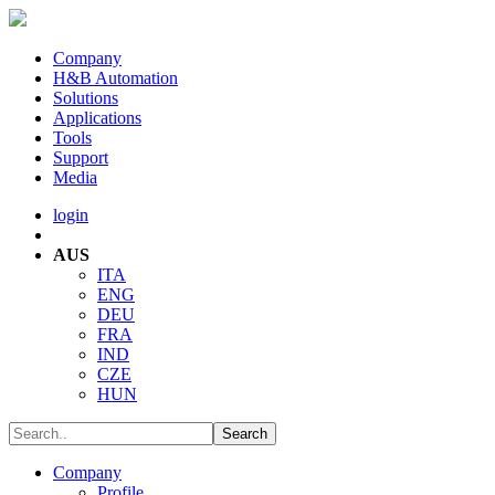
Company
H&B Automation
Solutions
Applications
Tools
Support
Media
login
AUS
ITA
ENG
DEU
FRA
IND
CZE
HUN
Company
Profile