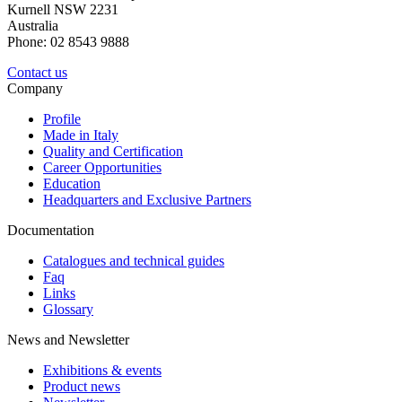
Kurnell NSW 2231
Australia
Phone: 02 8543 9888
Contact us
Company
Profile
Made in Italy
Quality and Certification
Career Opportunities
Education
Headquarters and Exclusive Partners
Documentation
Catalogues and technical guides
Faq
Links
Glossary
News and Newsletter
Exhibitions & events
Product news