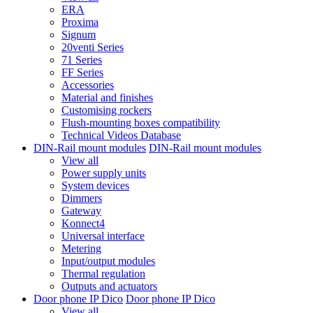
ERA
Proxima
Signum
20venti Series
71 Series
FF Series
Accessories
Material and finishes
Customising rockers
Flush-mounting boxes compatibility
Technical Videos Database
DIN-Rail mount modules
DIN-Rail mount modules
View all
Power supply units
System devices
Dimmers
Gateway
Konnect4
Universal interface
Metering
Input/output modules
Thermal regulation
Outputs and actuators
Door phone IP Dico
Door phone IP Dico
View all