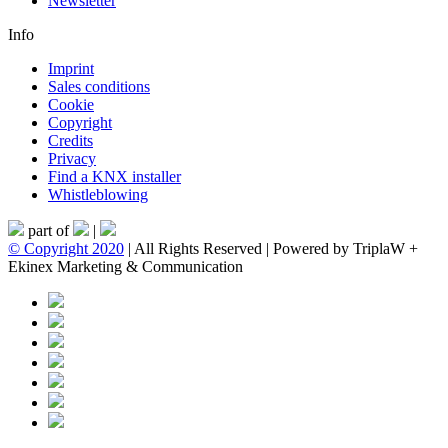
Newsletter
Info
Imprint
Sales conditions
Cookie
Copyright
Credits
Privacy
Find a KNX installer
Whistleblowing
part of
|
© Copyright 2020
| All Rights Reserved | Powered by TriplaW +
Ekinex Marketing & Communication